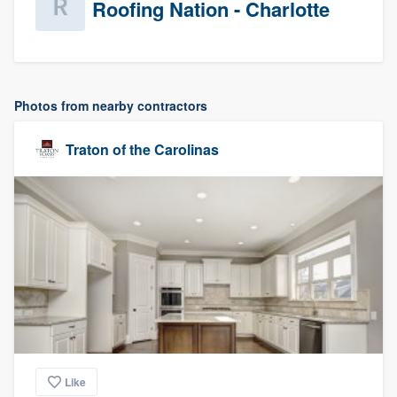
Roofing Nation - Charlotte
Photos from nearby contractors
Traton of the Carolinas
Like