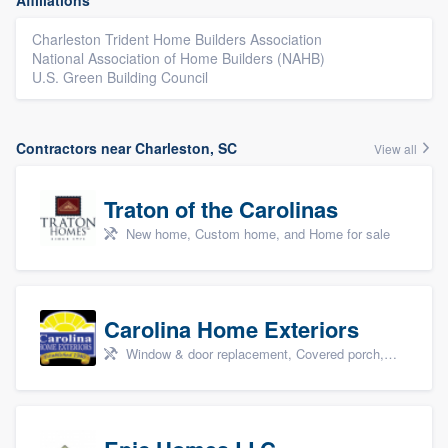
Affiliations
Charleston Trident Home Builders Association
National Association of Home Builders (NAHB)
U.S. Green Building Council
Contractors near Charleston, SC
View all
Traton of the Carolinas
New home, Custom home, and Home for sale
Carolina Home Exteriors
Window & door replacement, Covered porch, Patio, Outdoor kitchens & living spaces, and Sunrooms & patio enclosures