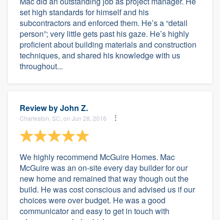
Mac did an outstanding job as project manager. He
set high standards for himself and his
subcontractors and enforced them. He’s a “detail
person”; very little gets past his gaze. He’s highly
proficient about building materials and construction
techniques, and shared his knowledge with us
throughout...
Review by
John Z.
Charleston, SC, on Jun 28, 2016
We highly recommend McGuire Homes. Mac
McGuire was an on-site every day builder for our
new home and remained that way though out the
build. He was cost conscious and advised us if our
choices were over budget. He was a good
communicator and easy to get in touch with