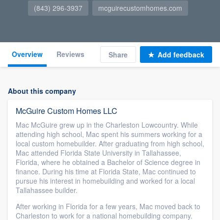
(843) 296-3937
mcguirecustomhomes.com
Overview
Reviews
Share
Add feedback
About this company
McGuire Custom Homes LLC
Mac McGuire grew up in the Charleston Lowcountry. While
attending high school, Mac spent his summers working for a
local custom homebuilder. After graduating from high school,
Mac attended Florida State University in Tallahassee,
Florida, where he obtained a Bachelor of Science degree in
finance. During his time at Florida State, Mac continued to
pursue his interest in homebuilding and worked for a local
Tallahassee builder.
After working in Florida for a few years, Mac moved back to
Charleston to work for a national homebuilding company.