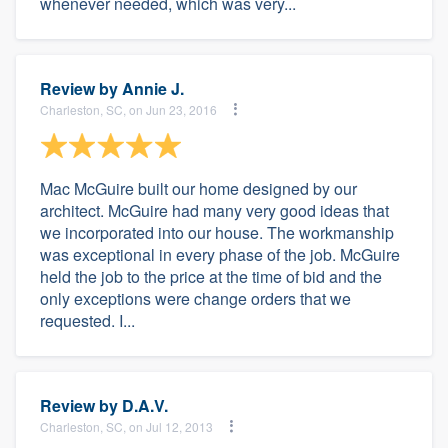
whenever needed, which was very...
Review by
Annie J.
Charleston, SC, on Jun 23, 2016
Mac McGuire built our home designed by our
architect. McGuire had many very good ideas that
we incorporated into our house. The workmanship
was exceptional in every phase of the job. McGuire
held the job to the price at the time of bid and the
only exceptions were change orders that we
requested. I...
Review by
D.A.V.
Charleston, SC, on Jul 12, 2013