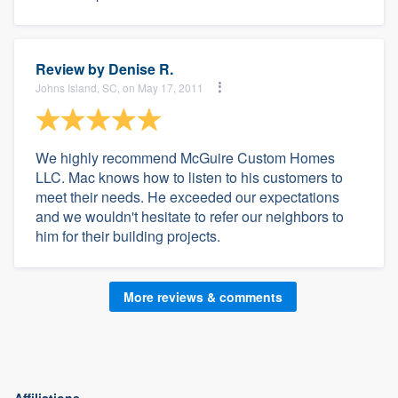
Review by
Denise R.
Johns Island, SC, on May 17, 2011
We highly recommend McGuire Custom Homes
LLC. Mac knows how to listen to his customers to
meet their needs. He exceeded our expectations
and we wouldn't hesitate to refer our neighbors to
him for their building projects.
More reviews & comments