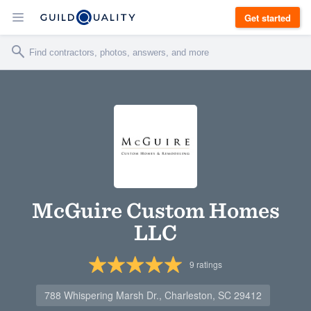
Get started
McGuire Custom Homes
LLC
9
ratings
788 Whispering Marsh Dr., Charleston, SC 29412