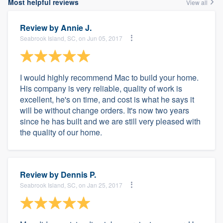
Most helpful reviews
View all
Review by
Annie J.
Seabrook Island, SC, on Jun 05, 2017
I would highly recommend Mac to build your home.
His company is very reliable, quality of work is
excellent, he's on time, and cost is what he says it
will be without change orders. It's now two years
since he has built and we are still very pleased with
the quality of our home.
Review by
Dennis P.
Seabrook Island, SC, on Jan 25, 2017