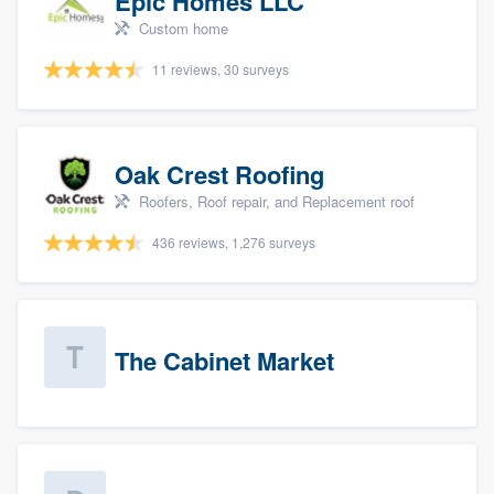
Epic Homes LLC
Custom home
11 reviews, 30 surveys
Oak Crest Roofing
Roofers, Roof repair, and Replacement roof
436 reviews, 1,276 surveys
The Cabinet Market