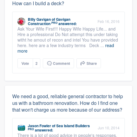
How can I build a deck?
Billy Gavigan
of
Gavigan
Feb 16, 2016
PRO
Construction
answered:
Ask Your Wife First!!! Happy Wife Happy Life... and
Hire a professional Do Not attempt this under taking
witht he amout of recon and intel You have provided
here. here are a few industry terms Deck ...
read
more
Vote
2
Comment
Share
We need a good, reliable general contractor to help
us with a bathroom renovation. How do I find one
that won't charge us more because of our address?
Jason Fowler
of
Sea Island Builders
Jun 10, 2014
PRO
answered:
There is a lot of good advice in people's responses.