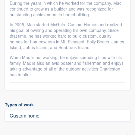
During the years in which he worked for the company, Mac
continued to grow as a builder and was recognized for
outstanding achievement in homebuilding.
In 2005, Mac started McGuire Custom Homes and realized
his goal of owning and operating his own company. Since
that time, he has worked hard to build custom, quality
homes for homeowners in Mt. Pleasant, Folly Beach, James
Island, Johns Island, and Seabrook Island.
When Mac is not working, he enjoys spending time with his
family. Mac is also an avid boater and fisherman and enjoys
taking advantage of all of the outdoor activities Charleston
has to offer.
Types of work
Custom home