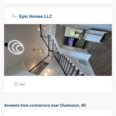
Epic Homes LLC
Like
Answers from contractors near Charleston, SC