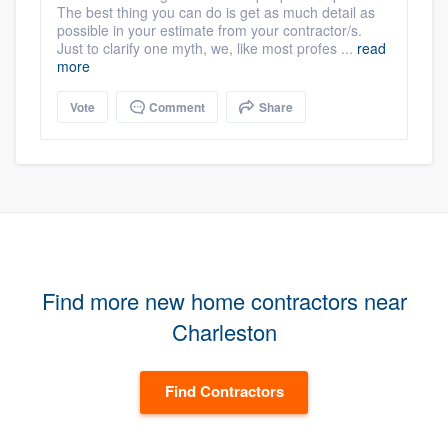
The best thing you can do is get as much detail as
possible in your estimate from your contractor/s.
Just to clarify one myth, we, like most profes ...
read
more
Vote
Comment
Share
Find more new home contractors near
Charleston
Find Contractors