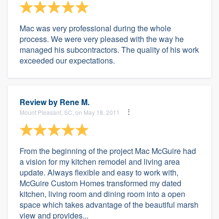
Mac was very professional during the whole
process. We were very pleased with the way he
managed his subcontractors. The quality of his work
exceeded our expectations.
Review by
Rene M.
Mount Pleasant, SC, on May 18, 2011
From the beginning of the project Mac McGuire had
a vision for my kitchen remodel and living area
update. Always flexible and easy to work with,
McGuire Custom Homes transformed my dated
kitchen, living room and dining room into a open
space which takes advantage of the beautiful marsh
view and provides...