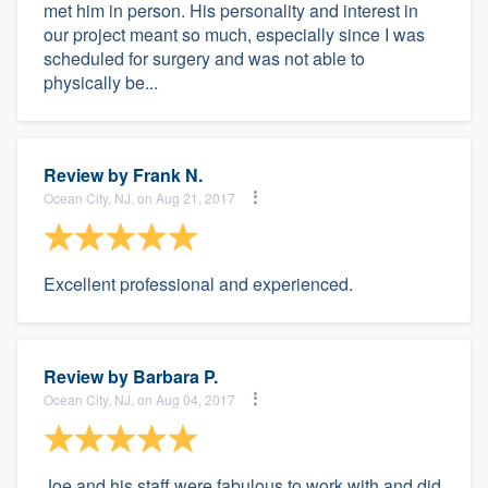
met him in person. His personality and interest in
our project meant so much, especially since I was
scheduled for surgery and was not able to
physically be...
Review by
Frank N.
Ocean City, NJ, on Aug 21, 2017
Excellent professional and experienced.
Review by
Barbara P.
Ocean City, NJ, on Aug 04, 2017
Joe and his staff were fabulous to work with and did