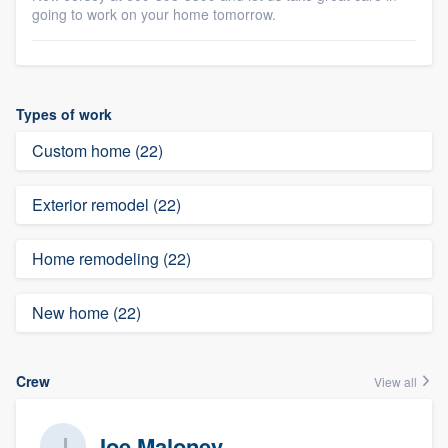
going to work on your home tomorrow.
Types of work
Custom home (22)
Exterior remodel (22)
Home remodeling (22)
New home (22)
Crew
View all
Joe Maloney