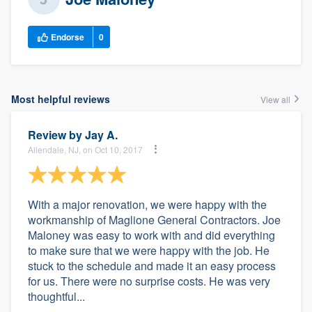
Endorse
0
Most helpful reviews
View all
Review by
Jay A.
Allendale, NJ, on Oct 10, 2017
With a major renovation, we were happy with the
workmanship of Maglione General Contractors. Joe
Maloney was easy to work with and did everything
to make sure that we were happy with the job. He
stuck to the schedule and made it an easy process
for us. There were no surprise costs. He was very
thoughtful...