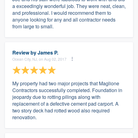
a exceedingly wonderful job. They were neat, clean,
and professional. I would recommend them to
anyone looking for any and all contractor needs
from large to small.
Review by
James P.
Ocean City, NJ, on Aug 02, 2017
My property had two major projects that Maglione
Contractors successfully completed. Foundation in
jeopardy due to rotting pilings along with
replacement of a defective cement pad carport. A
two story deck had rotted wood also required
renovation.