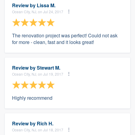
Review by
Lissa M.
Ocean City, NJ, on Jul 24, 2017
The renovation project was perfect! Could not ask
for more - clean, fast and it looks great!
Review by
Stewart M.
Ocean City, NJ, on Jul 19, 2017
Highly recommend
Review by
Rich H.
Ocean City, NJ, on Jul 18, 2017