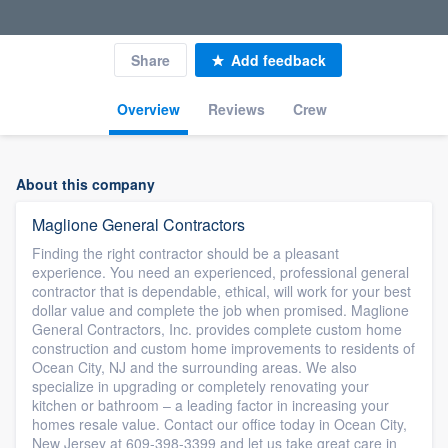
Share
Add feedback
Overview
Reviews
Crew
About this company
Maglione General Contractors
Finding the right contractor should be a pleasant
experience. You need an experienced, professional general
contractor that is dependable, ethical, will work for your best
dollar value and complete the job when promised. Maglione
General Contractors, Inc. provides complete custom home
construction and custom home improvements to residents of
Ocean City, NJ and the surrounding areas. We also
specialize in upgrading or completely renovating your
kitchen or bathroom – a leading factor in increasing your
homes resale value. Contact our office today in Ocean City,
New Jersey at 609-398-3399 and let us take great care in