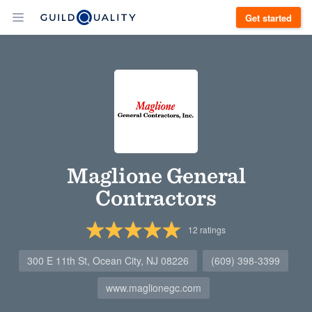
Get started
Maglione General
Contractors
12
ratings
300 E 11th St, Ocean City, NJ 08226
(609) 398-3399
www.maglionegc.com