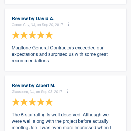
Review by
David A.
Ocean City, NJ, on Sep 20, 2017
Maglione General Contractors exceeded our
expectations and surprised us with some great
recommendations.
Review by
Albert M.
Glassboro, NJ, on Sep 03, 2017
The 5-star rating is well deserved. Although we
were well along with the project before actually
meeting Joe, I was even more impressed when I