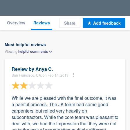
Overview
Reviews
Share
Add feedback
Most helpful reviews
Viewing
helpful
comments
Review by
Anya C.
San Francisco, CA, on Feb 14, 2019
While we are pleased with the final outcome, it was
a painful process. The JK team had some good
carpenters, but relied very heavily on
subcontractors. While the core team was pleasant to
deal with, we had the impression that they were not
up to the task of coordinating multiple different