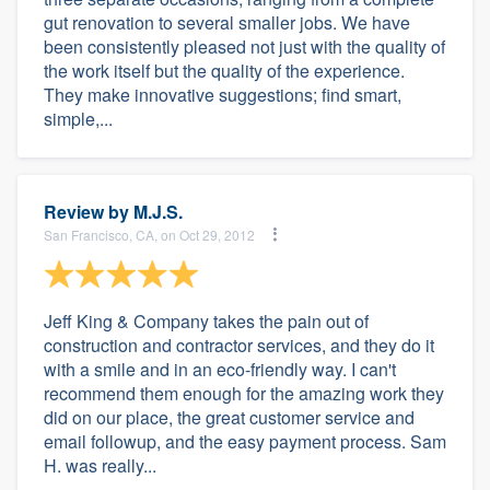
gut renovation to several smaller jobs. We have
been consistently pleased not just with the quality of
the work itself but the quality of the experience.
They make innovative suggestions; find smart,
simple,...
Review by
M.J.S.
San Francisco, CA, on Oct 29, 2012
Jeff King & Company takes the pain out of
construction and contractor services, and they do it
with a smile and in an eco-friendly way. I can't
recommend them enough for the amazing work they
did on our place, the great customer service and
email followup, and the easy payment process. Sam
H. was really...