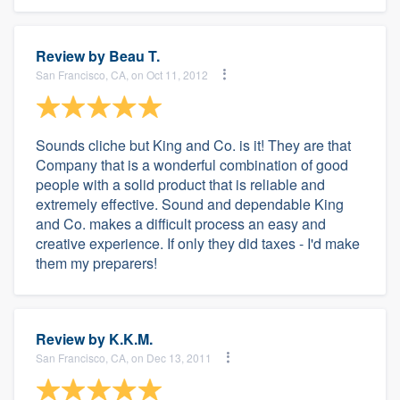
Review by
Beau T.
San Francisco, CA, on Oct 11, 2012
Sounds cliche but King and Co. is it! They are that
Company that is a wonderful combination of good
people with a solid product that is reliable and
extremely effective. Sound and dependable King
and Co. makes a difficult process an easy and
creative experience. If only they did taxes - I'd make
them my preparers!
Review by
K.K.M.
San Francisco, CA, on Dec 13, 2011