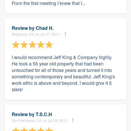
From the first meeting I knew that I...
Review by
Chad H.
Petaluma, CA, on Jul 27, 2011
I would recommend Jeff King & Company highly.
He took a 55 year old property that had been
untouched for all of those years and turned it into
something contemporary and beautiful. Jeff King's
work ethic is above and beyond. I would give it 5
stars!
Review by
T.S.C.H
San Francisco, CA, on Jul 05, 2011