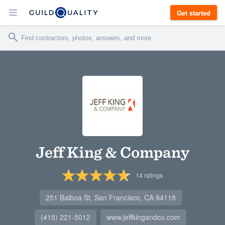
Get started
Jeff King & Company
14
ratings
251 Balboa St, San Francisco, CA 94118
(415) 221-5012
www.jeffkingandco.com