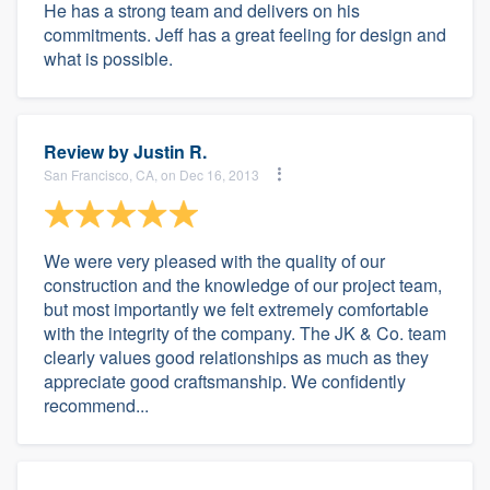
He has a strong team and delivers on his
commitments. Jeff has a great feeling for design and
what is possible.
Review by
Justin R.
San Francisco, CA, on Dec 16, 2013
We were very pleased with the quality of our
construction and the knowledge of our project team,
but most importantly we felt extremely comfortable
with the integrity of the company. The JK & Co. team
clearly values good relationships as much as they
appreciate good craftsmanship. We confidently
recommend...