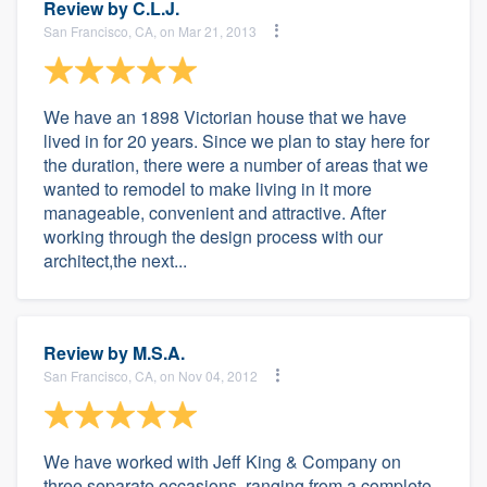
Review by
C.L.J.
San Francisco, CA, on Mar 21, 2013
We have an 1898 Victorian house that we have
lived in for 20 years. Since we plan to stay here for
the duration, there were a number of areas that we
wanted to remodel to make living in it more
manageable, convenient and attractive. After
working through the design process with our
architect,the next...
Review by
M.S.A.
San Francisco, CA, on Nov 04, 2012
We have worked with Jeff King & Company on
three separate occasions, ranging from a complete