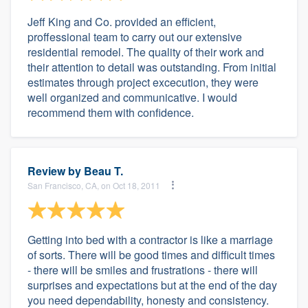
Jeff King and Co. provided an efficient,
proffessional team to carry out our extensive
residential remodel. The quality of their work and
their attention to detail was outstanding. From initial
estimates through project excecution, they were
well organized and communicative. I would
recommend them with confidence.
Review by
Beau T.
San Francisco, CA, on Oct 18, 2011
Getting into bed with a contractor is like a marriage
of sorts. There will be good times and difficult times
- there will be smiles and frustrations - there will
surprises and expectations but at the end of the day
you need dependability, honesty and consistency.