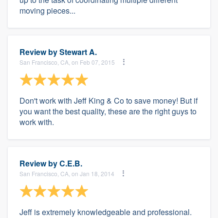
moving pieces...
Review by
Stewart A.
San Francisco, CA, on Feb 07, 2015
Don't work with Jeff King & Co to save money! But if
you want the best quality, these are the right guys to
work with.
Review by
C.E.B.
San Francisco, CA, on Jan 18, 2014
Jeff is extremely knowledgeable and professional.