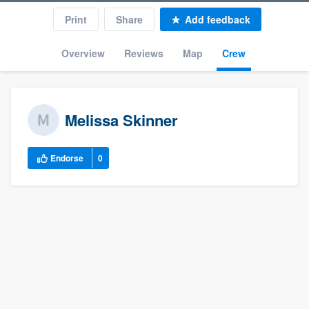
Print
Share
Add feedback
Overview
Reviews
Map
Crew
Melissa Skinner
Endorse
0