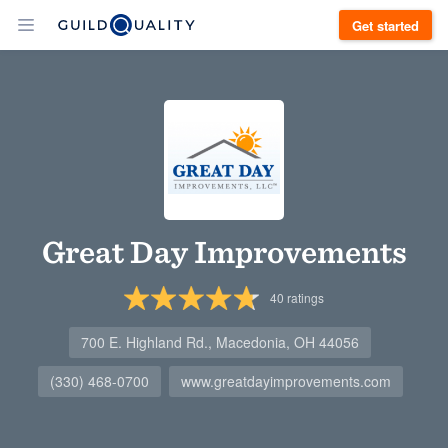
Get started
Great Day Improvements
40
ratings
700 E. Highland Rd., Macedonia, OH 44056
(330) 468-0700
www.greatdayimprovements.com