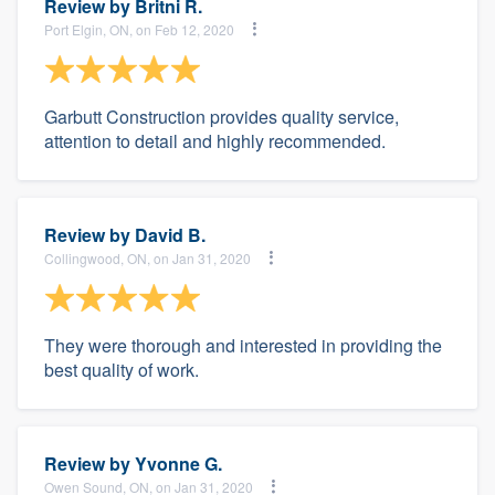
Review by
Britni R.
Port Elgin, ON, on Feb 12, 2020
Garbutt Construction provides quality service,
attention to detail and highly recommended.
Review by
David B.
Collingwood, ON, on Jan 31, 2020
They were thorough and interested in providing the
best quality of work.
Review by
Yvonne G.
Owen Sound, ON, on Jan 31, 2020