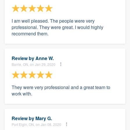
I am well pleased. The people were very
professional. They were great. I would highly
recommend them.
Review by
Anne W.
Barrie, ON, on Jan 29, 2020
They were very professional and a great team to
work with.
Review by
Mary G.
Port Elgin, ON, on Jan 08, 2020