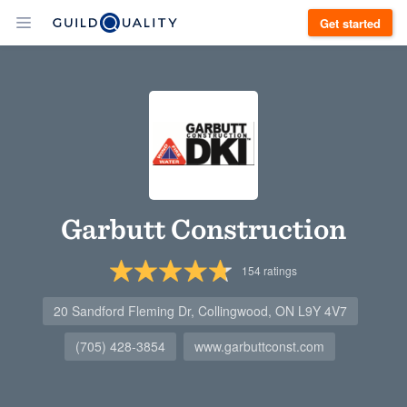
Get started
Garbutt Construction
154
ratings
20 Sandford Fleming Dr, Collingwood, ON L9Y 4V7
(705) 428-3854
www.garbuttconst.com