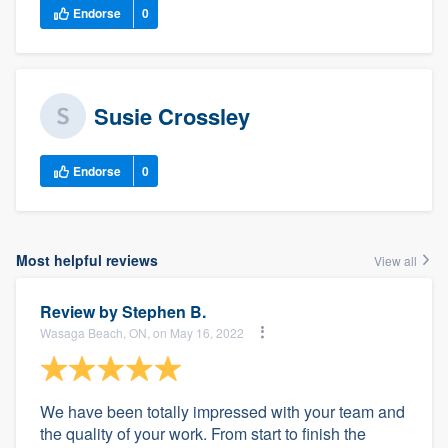
Endorse
0
Susie Crossley
Endorse
0
Most helpful reviews
View all
Review by
Stephen B.
Wasaga Beach, ON, on May 16, 2022
We have been totally impressed with your team and
the quality of your work. From start to finish the