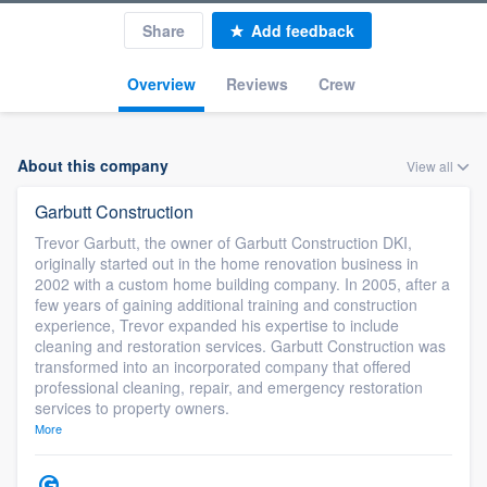
Share
Add feedback
Overview
Reviews
Crew
About this company
View all
Garbutt Construction
Trevor Garbutt, the owner of Garbutt Construction DKI,
originally started out in the home renovation business in
2002 with a custom home building company. In 2005, after a
few years of gaining additional training and construction
experience, Trevor expanded his expertise to include
cleaning and restoration services. Garbutt Construction was
transformed into an incorporated company that offered
professional cleaning, repair, and emergency restoration
services to property owners.
More