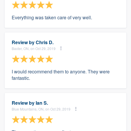
Everything was taken care of very well.
Review by
Chris D.
Baxter, ON, on Oct 29, 2019
I would recommend them to anyone. They were
fantastic.
Review by
Ian S.
Blue Mountains, ON, on Oct 29, 2019