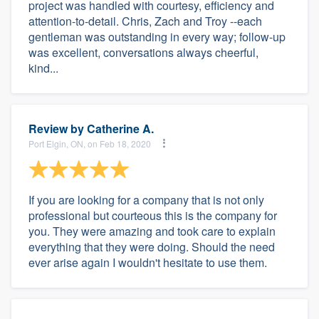
project was handled with courtesy, efficiency and
attention-to-detail. Chris, Zach and Troy --each
gentleman was outstanding in every way; follow-up
was excellent, conversations always cheerful,
kind...
Review by
Catherine A.
Port Elgin, ON, on Feb 18, 2020
If you are looking for a company that is not only
professional but courteous this is the company for
you. They were amazing and took care to explain
everything that they were doing. Should the need
ever arise again I wouldn't hesitate to use them.