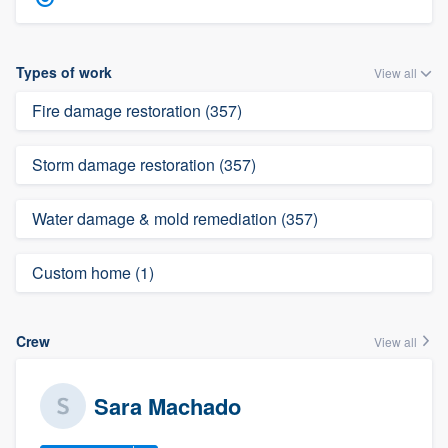
Types of work
View all
Fire damage restoration (357)
Storm damage restoration (357)
Water damage & mold remediation (357)
Custom home (1)
Crew
View all
Sara Machado