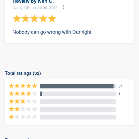
Review by
Ken C.
Carey, OH, on Jul 06, 2016
Nobody can go wrong with Dunright.
Total ratings (32)
31
1