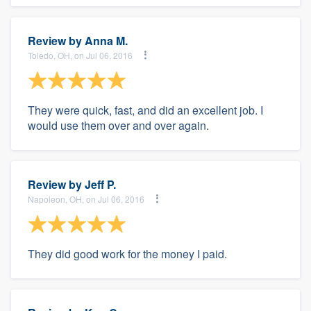
Review by
Anna M.
Toledo, OH, on Jul 06, 2016
They were quick, fast, and did an excellent job. I
would use them over and over again.
Review by
Jeff P.
Napoleon, OH, on Jul 06, 2016
They did good work for the money I paid.