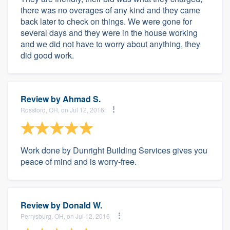
there was no overages of any kind and they came
back later to check on things. We were gone for
several days and they were in the house working
and we did not have to worry about anything, they
did good work.
Review by
Ahmad S.
Rossford, OH, on Jul 12, 2016
Work done by Dunright Building Services gives you
peace of mind and is worry-free.
Review by
Donald W.
Perrysburg, OH, on Jul 12, 2016