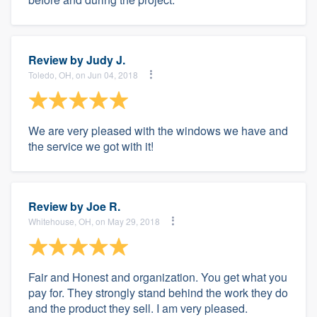
Review by
Judy J.
Toledo, OH, on Jun 04, 2018
We are very pleased with the windows we have and
the service we got with it!
Review by
Joe R.
Whitehouse, OH, on May 29, 2018
Fair and Honest and organization. You get what you
pay for. They strongly stand behind the work they do
and the product they sell. I am very pleased.