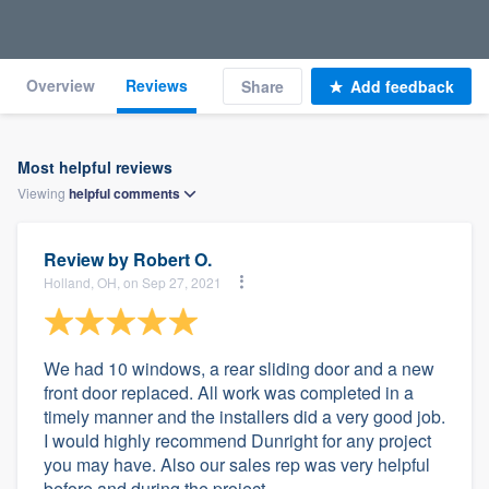
Overview
Reviews
Share
Add feedback
Most helpful reviews
Viewing
helpful
comments
Review by
Robert O.
Holland, OH, on Sep 27, 2021
We had 10 windows, a rear sliding door and a new
front door replaced. All work was completed in a
timely manner and the installers did a very good job.
I would highly recommend Dunright for any project
you may have. Also our sales rep was very helpful
before and during the project.