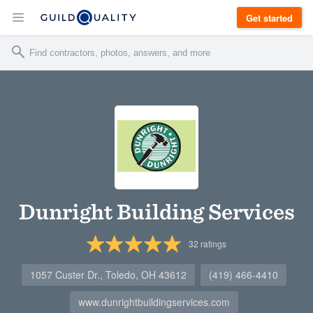
Get started
Dunright Building Services
32
ratings
1057 Custer Dr., Toledo, OH 43612
(419) 466-4410
www.dunrightbuildingservices.com