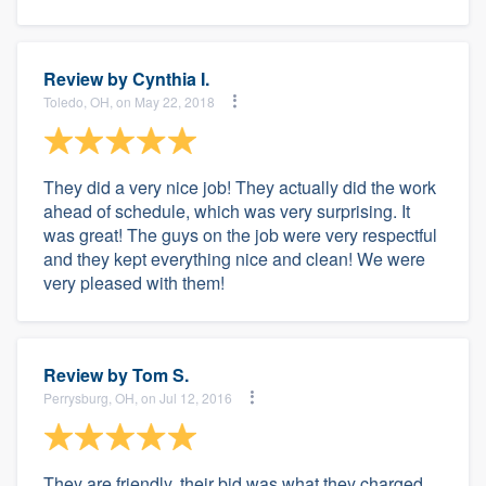
Review by
Cynthia I.
Toledo, OH, on May 22, 2018
They did a very nice job! They actually did the work
ahead of schedule, which was very surprising. It
was great! The guys on the job were very respectful
and they kept everything nice and clean! We were
very pleased with them!
Review by
Tom S.
Perrysburg, OH, on Jul 12, 2016
They are friendly, their bid was what they charged,