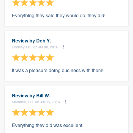
Everything they said they would do, they did!
Review by
Deb Y.
Lindsey, OH, on Jul 08, 2016
It was a pleasure doing business with them!
Review by
Bill W.
Maumee, OH, on Jul 06, 2016
Everything they did was excellent.