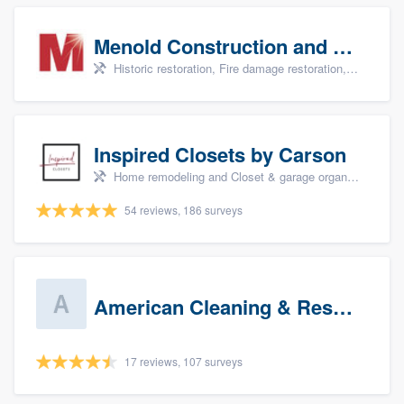
Menold Construction and Restoration
Historic restoration, Fire damage restoration, Storm damage restoration, Tree damage restoration, and Water damage & mold remediation
Inspired Closets by Carson
Home remodeling and Closet & garage organizers
54 reviews, 186 surveys
American Cleaning & Restoration South LLC
17 reviews, 107 surveys