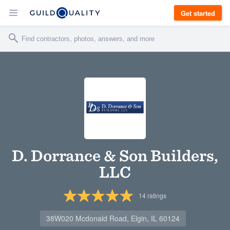
Get started
D. Dorrance & Son Builders,
LLC
14
ratings
38W020 Mcdonald Road, Elgin, IL 60124