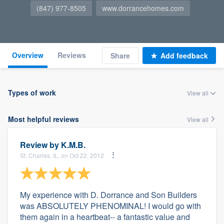
(847) 977-8505
www.dorrancehomes.com
Overview
Reviews
Share
Add feedback
Types of work
View all
Most helpful reviews
View all
Review by
K.M.B.
St. Charles, IL, on Oct 22, 2012
My experience with D. Dorrance and Son Builders
was ABSOLUTELY PHENOMINAL! I would go with
them again in a heartbeat-- a fantastic value and