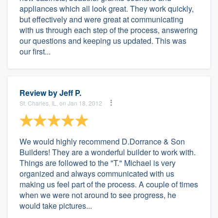
appliances which all look great. They work quickly,
but effectively and were great at communicating
with us through each step of the process, answering
our questions and keeping us updated. This was
our first...
Review by
Jeff P.
St. Charles, IL, on Jan 18, 2012
We would highly recommend D.Dorrance & Son
Builders! They are a wonderful builder to work with.
Things are followed to the "T." Michael is very
organized and always communicated with us
making us feel part of the process. A couple of times
when we were not around to see progress, he
would take pictures...