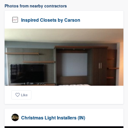
Photos from nearby contractors
Inspired Closets by Carson
Like
Christmas Light Installers (IN)