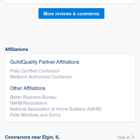
More reviews & comments
Affiliations
GuildQuality Partner Affiliations
Pella Certified Contractor
Wellborn Authorized Contractor
Other Affilations
Better Business Bureau
NAHB Remodelers
National Association of Home Builders (NAHB)
Pella Windows and Doors
Contractors near Elgin, IL
View all