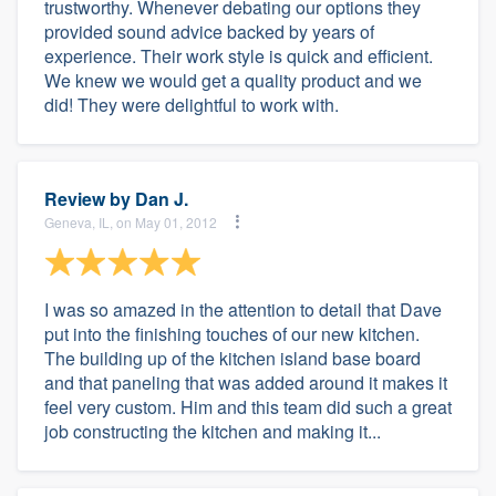
trustworthy. Whenever debating our options they
provided sound advice backed by years of
experience. Their work style is quick and efficient.
We knew we would get a quality product and we
did! They were delightful to work with.
Review by
Dan J.
Geneva, IL, on May 01, 2012
I was so amazed in the attention to detail that Dave
put into the finishing touches of our new kitchen.
The building up of the kitchen island base board
and that paneling that was added around it makes it
feel very custom. Him and this team did such a great
job constructing the kitchen and making it...