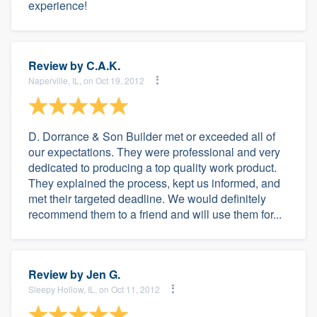
experience!
Review by
C.A.K.
Naperville, IL, on Oct 19, 2012
D. Dorrance & Son Builder met or exceeded all of
our expectations. They were professional and very
dedicated to producing a top quality work product.
They explained the process, kept us informed, and
met their targeted deadline. We would definitely
recommend them to a friend and will use them for...
Review by
Jen G.
Sleepy Hollow, IL, on Oct 11, 2012