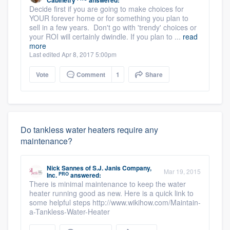
Cabinetry
answered:
Decide first if you are going to make choices for
YOUR forever home or for something you plan to
sell in a few years. Don't go with 'trendy' choices or
your ROI will certainly dwindle. If you plan to ...
read
more
Last edited Apr 8, 2017 5:00pm
Vote
Comment
1
Share
Do tankless water heaters require any
maintenance?
Nick Sannes
of
S.J. Janis Company,
Mar 19, 2015
PRO
Inc.
answered:
There is minimal maintenance to keep the water
heater running good as new. Here is a quick link to
some helpful steps http://www.wikihow.com/Maintain-
a-Tankless-Water-Heater