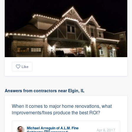
Like
Answers from contractors near Elgin, IL
When it comes to major home renovations, what
improvements/fixes produce the best ROI?
Michael Arreguin
of
A.L.M. Fine
Apr 8, 2017
PRO