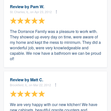
Review by
Pam W.
St. Charles, IL, on Apr 23, 2012
The Dorrance Family was a pleasure to work with.
They showed up every day on time, were aware of
my home and kept the mess to minimum. They did a
wonderful job, were very knowledgeable and
capable. We now have a bathroom we can be proud
of!
Review by
Matt C.
Brookfield, IL, on Mar 22, 2012
We are very happy with our new kitchen! We have
new cabinets, beautiful granite counters and