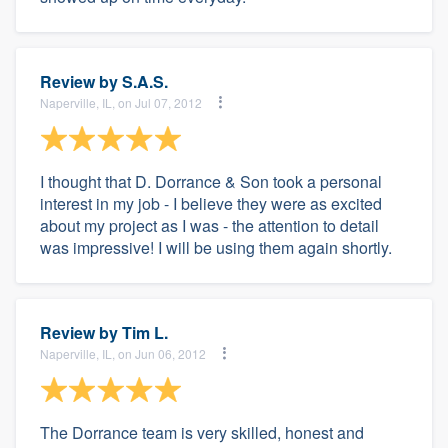
Review by
S.A.S.
Naperville, IL, on Jul 07, 2012
I thought that D. Dorrance & Son took a personal
interest in my job - I believe they were as excited
about my project as I was - the attention to detail
was impressive! I will be using them again shortly.
Review by
Tim L.
Naperville, IL, on Jun 06, 2012
The Dorrance team is very skilled, honest and