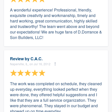
A wonderful experience! Professional, friendly,
exquisite creativity and workmanship, timely and
hard working, great communication, highly skilled
and trustworthy! The team went above and beyond
our expectations! We are huge fans of D.Dorrance &
Son Builders, LLC!
Review by
C.A.C.
Naperville, IL, on Jul 16, 2012
The work was completed on schedule, they cleaned
up everyday, everything looked perfect when they
were done, they offered helpful suggestions and I
like that they are a full service organization. They
were phenomenal. They stayed in our budget and
showed up on time everyday.