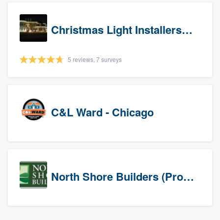
Christmas Light Installers (IN)
5 reviews, 7 surveys
C&L Ward - Chicago
North Shore Builders (Prospects)