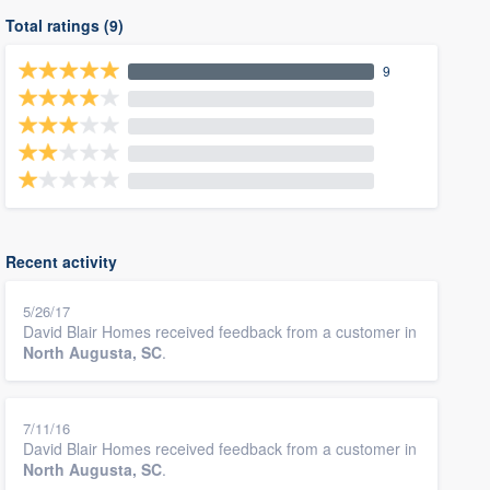
Total ratings (9)
9
Recent activity
5/26/17
David Blair Homes received feedback from a customer in
North Augusta, SC
.
7/11/16
David Blair Homes received feedback from a customer in
North Augusta, SC
.