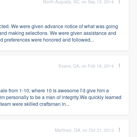
North Augusta, SC, on Sep 13, 2014
ected. We were given advance notice of what was going
g and making selections. We were given assistance and
and preferences were honored and followed...
Evans, GA, on Feb 18, 2014
cale from 1-10, where 10 is awesome I’d give him a
m personally to be a man of integrity.We quickly learned
 team were skilled craftsman in...
Martinez, GA, on Oct 21, 2013