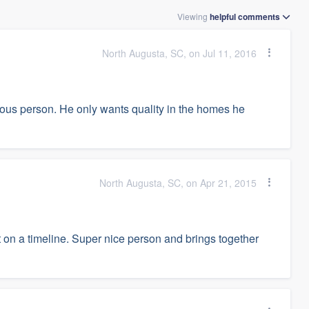
Viewing
helpful
comments
North Augusta, SC, on Jul 11, 2016
ulous person. He only wants quality in the homes he
North Augusta, SC, on Apr 21, 2015
t on a timeline. Super nice person and brings together