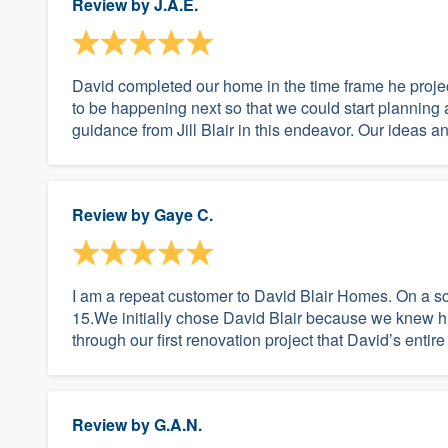
Review by
J.A.E.
David completed our home in the time frame he proj
to be happening next so that we could start plannin
guidance from Jill Blair in this endeavor. Our ideas 
Review by
Gaye C.
I am a repeat customer to David Blair Homes. On a s
15.We initially chose David Blair because we knew hi
through our first renovation project that David’s entire
Review by
G.A.N.