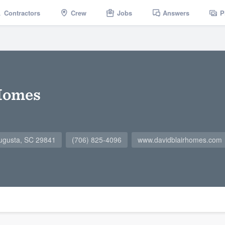
Contractors
Crew
Jobs
Answers
P
 Homes
ugusta, SC 29841
(706) 825-4096
www.davidblairhomes.com