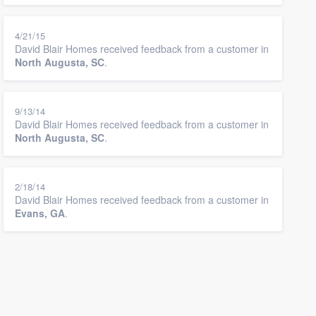
4/21/15
David Blair Homes received feedback from a customer in
North Augusta, SC
.
9/13/14
David Blair Homes received feedback from a customer in
North Augusta, SC
.
2/18/14
David Blair Homes received feedback from a customer in
Evans, GA
.