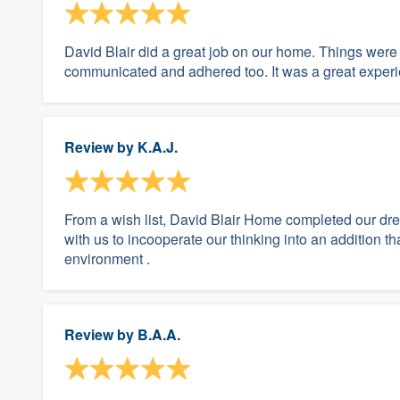
David Blair did a great job on our home. Things were
communicated and adhered too. It was a great exper
Review by
K.A.J.
From a wish list, David Blair Home completed our dr
with us to incooperate our thinking into an addition 
environment .
Review by
B.A.A.