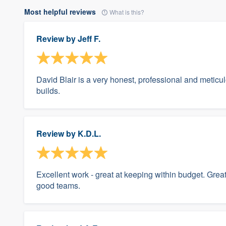
Most helpful reviews
What is this?
Review by
Jeff F.
David Blair is a very honest, professional and metic
builds.
Review by
K.D.L.
Excellent work - great at keeping within budget. Grea
good teams.