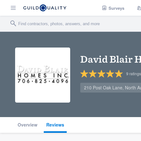
Surveys
David Blair
9
ratings
210 Post Oak Lane, North A
Overview
Reviews