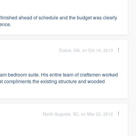
 finished ahead of schedule and the budget was clearly
ience.
Evans, GA, on Oct 19, 2013
eam bedroom suite. His entire team of craftsmen worked
that compliments the existing structure and wooded
North Augusta, SC, on Mar 23, 2012