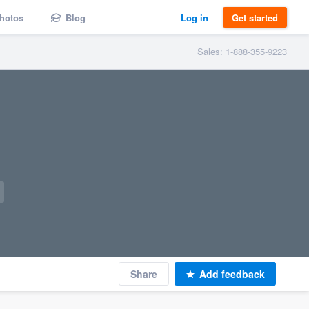
hotos
Blog
Log in
Get started
Sales: 1-888-355-9223
Share
Add feedback