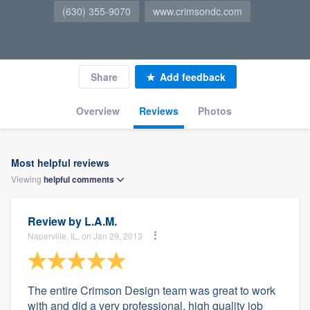
(630) 355-9070
www.crimsondc.com
Share
Add feedback
Overview
Reviews
Photos
Most helpful reviews
Viewing
helpful
comments
Review by
L.A.M.
Naperville, IL, on Jan 29, 2013
The entire Crimson Design team was great to work
with and did a very professional, high quality job