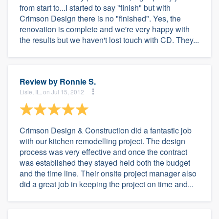
from start to...I started to say "finish" but with
Crimson Design there is no "finished". Yes, the
renovation is complete and we're very happy with
the results but we haven't lost touch with CD. They...
Review by
Ronnie S.
Lisle, IL, on Jul 15, 2012
Crimson Design & Construction did a fantastic job
with our kitchen remodelling project. The design
process was very effective and once the contract
was established they stayed held both the budget
and the time line. Their onsite project manager also
did a great job in keeping the project on time and...