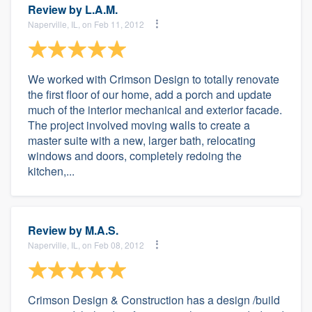
Review by
L.A.M.
Naperville, IL, on Feb 11, 2012
We worked with Crimson Design to totally renovate
the first floor of our home, add a porch and update
much of the interior mechanical and exterior facade.
The project involved moving walls to create a
master suite with a new, larger bath, relocating
windows and doors, completely redoing the
kitchen,...
Review by
M.A.S.
Naperville, IL, on Feb 08, 2012
Crimson Design & Construction has a design /build