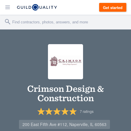
Get started
Crimson Design &
Construction
7
ratings
200 East Fifth Ave #112, Naperville, IL 60563