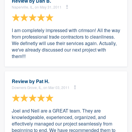
Review by
Dan B.
Naperville, IL, on May 31, 2011
I am completely impressed with crimson! All the way
from professional trade contractors to cleanliness.
We definetly will use their services again. Actually,
we've already discussed our next project with
them!!!
Review by
Pat H.
Downers Grove, IL, on Mar 03, 2011
Joel and Neil are a GREAT team. They are
knowledgeable, experienced, organized, and
effectively managed our project seamlessly from
beginning to end. We have recommended them to