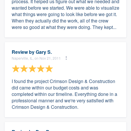
process. It helped us figure out what we needed and
wanted before we started. We were able to visualize
what things were going to look like before we got it.
When they actually did the work, all of the crew
were so good at what they were doing. They kept...
Review by
Gary S.
Naperville, IL, on Nov 21, 2011
I found the project Crimson Design & Construction
did came within our budget costs and was
completed within our timeline. Everything done in a
professional manner and we're very satisfied with
Crimson Design & Construction.