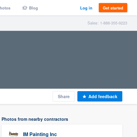
hotos
Blog
Log in
Get started
Sales: 1-888-355-9223
Share
Add feedback
Photos from nearby contractors
IM Painting Inc