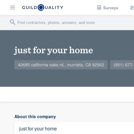
Surveys
just for your home
40685 california oaks rd., murrieta, CA 92562
(951) 677
About this company
just for your home