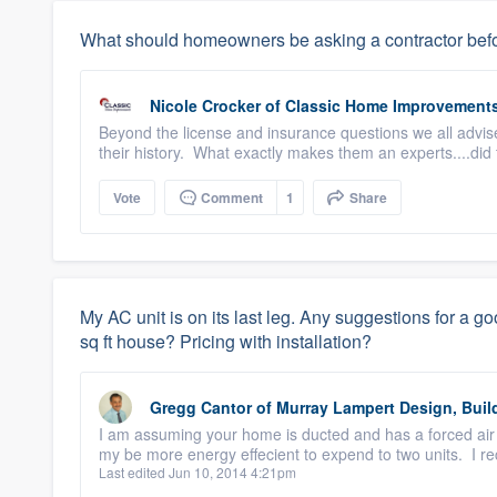
What should homeowners be asking a contractor befo
Nicole Crocker
of
Classic Home Improvement
Beyond the license and insurance questions we all advise
their history. What exactly makes them an experts....did 
Vote
Comment
1
Share
My AC unit is on its last leg. Any suggestions for a go
sq ft house? Pricing with installation?
Gregg Cantor
of
Murray Lampert Design, Buil
I am assuming your home is ducted and has a forced air 
my be more energy effecient to expend to two units. I 
Last edited Jun 10, 2014 4:21pm