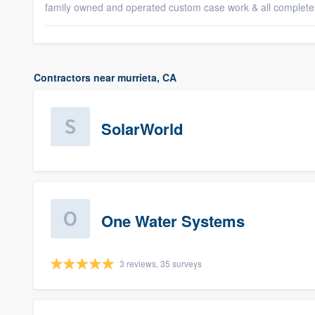
family owned and operated custom case work & all complete
Contractors near murrieta, CA
SolarWorld
One Water Systems
3 reviews, 35 surveys