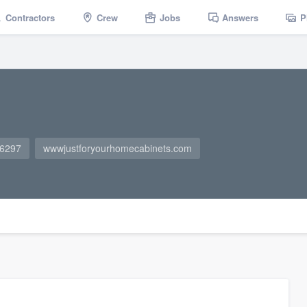
Contractors
Crew
Jobs
Answers
P
-6297
wwwjustforyourhomecabinets.com