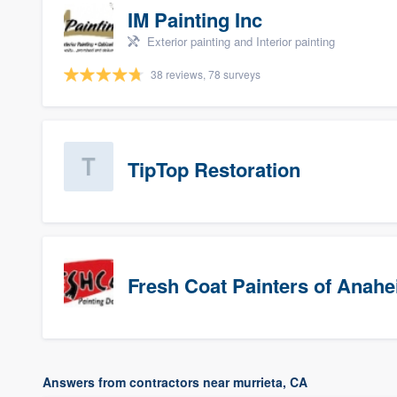
IM Painting Inc
Exterior painting and Interior painting
38 reviews, 78 surveys
TipTop Restoration
Fresh Coat Painters of Anah
Answers from contractors near murrieta, CA