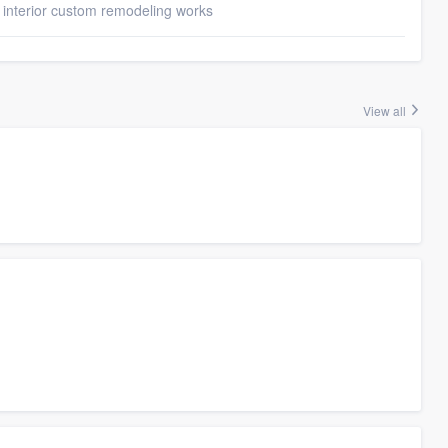
 interior custom remodeling works
View all