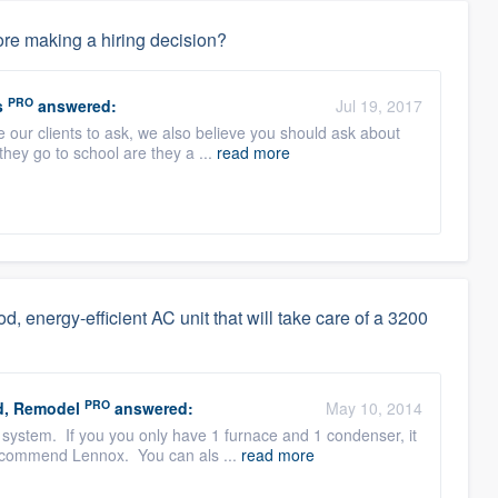
re making a hiring decision?
PRO
s
answered:
Jul 19, 2017
 our clients to ask, we also believe you should ask about
they go to school are they a ...
read more
od, energy-efficient AC unit that will take care of a 3200
PRO
d, Remodel
answered:
May 10, 2014
system. If you you only have 1 furnace and 1 condenser, it
recommend Lennox. You can als ...
read more