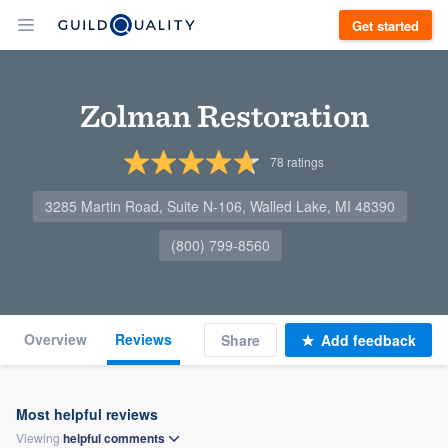
Get started
Zolman Restoration
78
ratings
3285 Martin Road, Suite N-106, Walled Lake, MI 48390
(800) 799-8560
Overview
Reviews
Share
Add feedback
Most helpful reviews
Viewing
helpful
comments