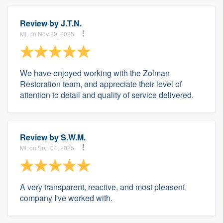
Review by
J.T.N.
MI, on Nov 20, 2025
We have enjoyed working with the Zolman
Restoration team, and appreciate their level of
attention to detail and quality of service delivered.
Review by
S.W.M.
MI, on Sep 04, 2025
A very transparent, reactive, and most pleasent
company I've worked with.