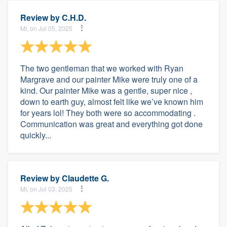
Review by
C.H.D.
MI, on Jul 05, 2025
The two gentleman that we worked with Ryan
Margrave and our painter Mike were truly one of a
kind. Our painter Mike was a gentle, super nice ,
down to earth guy, almost felt like we’ve known him
for years lol! They both were so accommodating .
Communication was great and everything got done
quickly...
Review by
Claudette G.
MI, on Jul 03, 2025