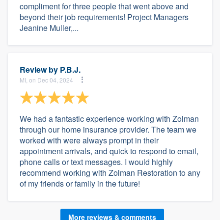
compliment for three people that went above and
beyond their job requirements! Project Managers
Jeanine Muller,...
Review by
P.B.J.
MI, on Dec 04, 2024
We had a fantastic experience working with Zolman
through our home insurance provider. The team we
worked with were always prompt in their
appointment arrivals, and quick to respond to email,
phone calls or text messages. I would highly
recommend working with Zolman Restoration to any
of my friends or family in the future!
More reviews & comments