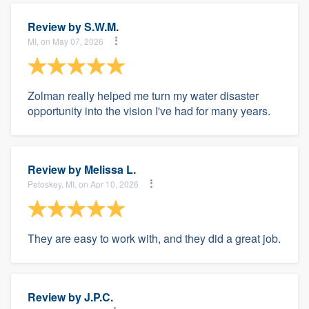
Review by
S.W.M.
MI, on May 07, 2026
Zolman really helped me turn my water disaster
opportunity into the vision I've had for many years.
Review by
Melissa L.
Petoskey, MI, on Apr 10, 2026
They are easy to work with, and they did a great job.
Review by
J.P.C.