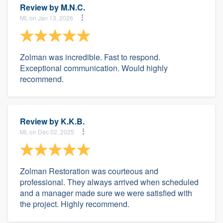
Review by
M.N.C.
MI, on Jan 13, 2026
Zolman was incredible. Fast to respond.
Exceptional communication. Would highly
recommend.
Review by
K.K.B.
MI, on Dec 02, 2025
Zolman Restoration was courteous and
professional. They always arrived when scheduled
and a manager made sure we were satisfied with
the project. Highly recommend.