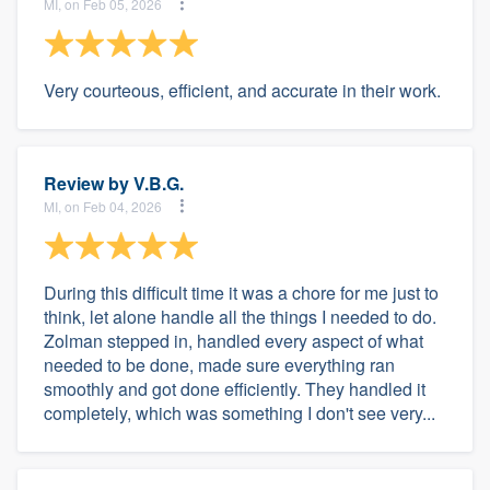
MI, on Feb 05, 2026
Very courteous, efficient, and accurate in their work.
Review by
V.B.G.
MI, on Feb 04, 2026
During this difficult time it was a chore for me just to
think, let alone handle all the things I needed to do.
Zolman stepped in, handled every aspect of what
needed to be done, made sure everything ran
smoothly and got done efficiently. They handled it
completely, which was something I don't see very...