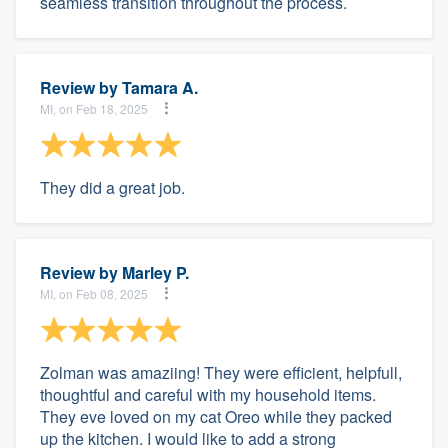
seamless transition throughout the process.
Review by
Tamara A.
MI, on Feb 18, 2025
They did a great job.
Review by
Marley P.
MI, on Feb 08, 2025
Zolman was amaziing! They were efficient, helpfull,
thoughtful and careful with my household items.
They eve loved on my cat Oreo while they packed
up the kitchen. I would like to add a strong