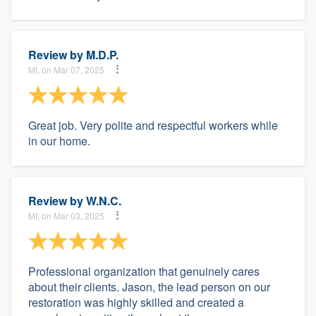
Review by
M.D.P.
MI, on Mar 07, 2025
Great job. Very polite and respectful workers while
in our home.
Review by
W.N.C.
MI, on Mar 03, 2025
Professional organization that genuinely cares
about their clients. Jason, the lead person on our
restoration was highly skilled and created a