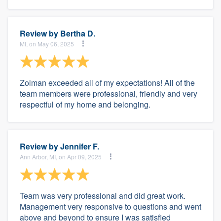
Review by
Bertha D.
MI, on May 06, 2025
Zolman exceeded all of my expectations! All of the
team members were professional, friendly and very
respectful of my home and belonging.
Review by
Jennifer F.
Ann Arbor, MI, on Apr 09, 2025
Team was very professional and did great work.
Management very responsive to questions and went
above and beyond to ensure I was satisfied