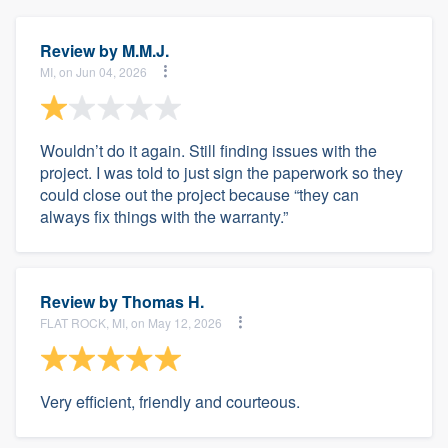
Review by
M.M.J.
MI, on Jun 04, 2026
Wouldn’t do it again. Still finding issues with the
project. I was told to just sign the paperwork so they
could close out the project because “they can
always fix things with the warranty.”
Review by
Thomas H.
FLAT ROCK, MI, on May 12, 2026
Very efficient, friendly and courteous.