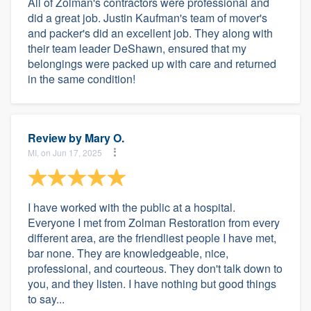
All of Zolman's contractors were professional and
did a great job. Justin Kaufman's team of mover's
and packer's did an excellent job. They along with
their team leader DeShawn, ensured that my
belongings were packed up with care and returned
in the same condition!
Review by
Mary O.
MI, on Jun 17, 2025
I have worked with the public at a hospital.
Everyone I met from Zolman Restoration from every
different area, are the friendliest people I have met,
bar none. They are knowledgeable, nice,
professional, and courteous. They don't talk down to
you, and they listen. I have nothing but good things
to say...