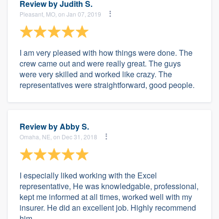
Review by
Judith S.
Pleasant, MO, on Jan 07, 2019
I am very pleased with how things were done. The
crew came out and were really great. The guys
were very skilled and worked like crazy. The
representatives were straightforward, good people.
Review by
Abby S.
Omaha, NE, on Dec 31, 2018
I especially liked working with the Excel
representative, He was knowledgable, professional,
kept me informed at all times, worked well with my
insurer. He did an excellent job. Highly recommend
him.