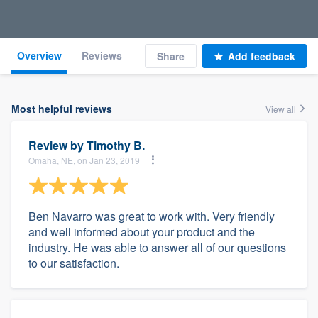
Overview
Reviews
Share
Add feedback
Most helpful reviews
View all
Review by
Timothy B.
Omaha, NE, on Jan 23, 2019
Ben Navarro was great to work with. Very friendly
and well informed about your product and the
industry. He was able to answer all of our questions
to our satisfaction.