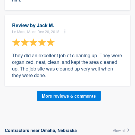
Review by
Jack M.
Le Mars, IA, on Dec 20, 2018
They did an excellent job of cleaning up. They were
organized, neat, clean, and kept the area cleaned
up. The job site was cleaned up very well when
they were done.
More reviews & comments
Contractors near Omaha, Nebraska
View all