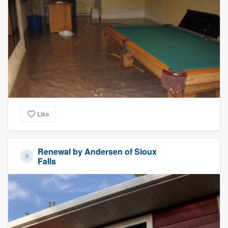
Like
Renewal by Andersen of Sioux
Falls