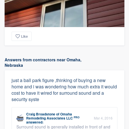
Like
Answers from contractors near Omaha,
Nebraska
just a ball park figure ,thinking of buying a new
home and i was wondering how much extra it would
cost to have it wired for surround sound and a
security syste
Craig Broadstone
of
Omaha
PRO
Remodeling Associates LLC
Mar 4, 2016
answered:
Surround sound is generally installed in front of and