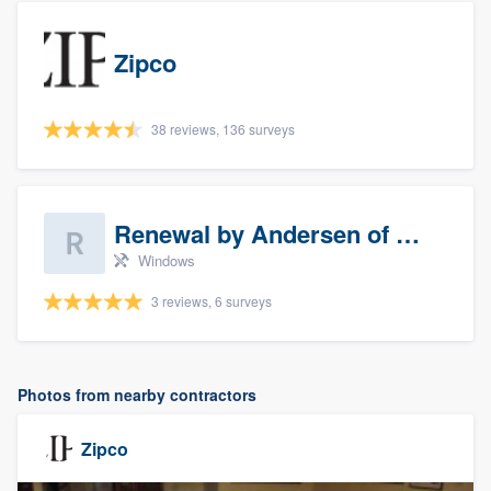
Zipco
38 reviews, 136 surveys
Renewal by Andersen of Sioux Falls
Windows
3 reviews, 6 surveys
Photos from nearby contractors
Zipco