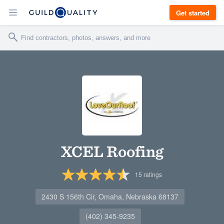
Get started
XCEL Roofing
15
ratings
2430 S 156th Cir, Omaha, Nebraska 68137
(402) 345-9235