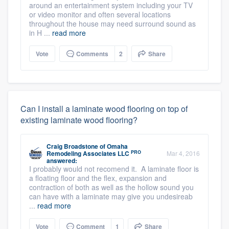
around an entertainment system including your TV
or video monitor and often several locations
throughout the house may need surround sound as
in H ...
read more
Vote
Comments
2
Share
Can I install a laminate wood flooring on top of
existing laminate wood flooring?
Craig Broadstone
of
Omaha
PRO
Remodeling Associates LLC
Mar 4, 2016
answered:
I probably would not recomend it. A laminate floor is
a floating floor and the flex, expansion and
contraction of both as well as the hollow sound you
can have with a laminate may give you undesireab
...
read more
Vote
Comment
1
Share