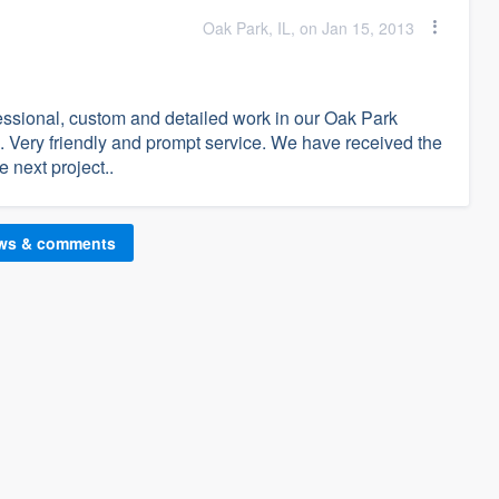
Oak Park, IL, on Jan 15, 2013
essional, custom and detailed work in our Oak Park
 Very friendly and prompt service. We have received the
 next project..
ews & comments