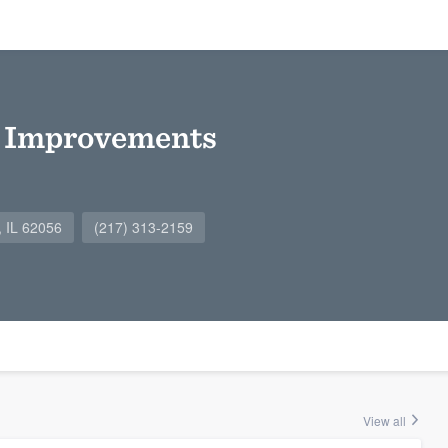
 Improvements
, IL 62056
(217) 313-2159
View all