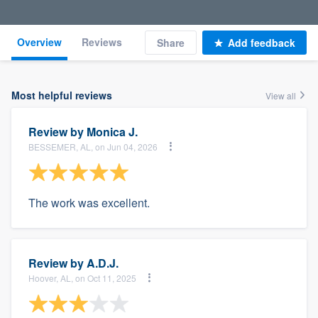
Overview
Reviews
Share
Add feedback
Most helpful reviews
View all
Review by
Monica J.
BESSEMER, AL, on Jun 04, 2026
The work was excellent.
Review by
A.D.J.
Hoover, AL, on Oct 11, 2025