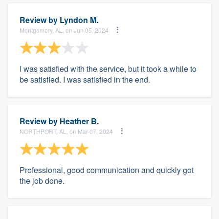
Review by
Lyndon M.
Montgomery, AL, on Jun 05, 2024
I was satisfied with the service, but it took a while to
be satisfied. I was satisfied in the end.
Review by
Heather B.
NORTHPORT, AL, on Mar 07, 2024
Professional, good communication and quickly got
the job done.