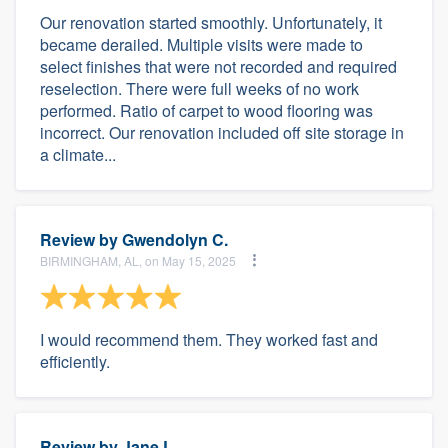
Our renovation started smoothly. Unfortunately, it
became derailed. Multiple visits were made to
select finishes that were not recorded and required
reselection. There were full weeks of no work
performed. Ratio of carpet to wood flooring was
incorrect. Our renovation included off site storage in
a climate...
Review by
Gwendolyn C.
BIRMINGHAM, AL, on May 15, 2025
I would recommend them. They worked fast and
efficiently.
Review by
Jane L.