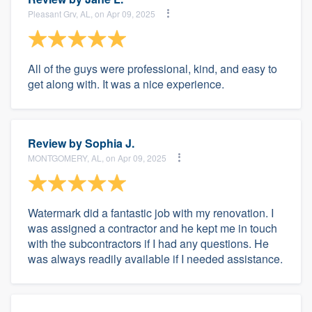
Pleasant Grv, AL, on Apr 09, 2025
All of the guys were professional, kind, and easy to
get along with. It was a nice experience.
Review by
Sophia J.
MONTGOMERY, AL, on Apr 09, 2025
Watermark did a fantastic job with my renovation. I
was assigned a contractor and he kept me in touch
with the subcontractors if I had any questions. He
was always readily available if I needed assistance.