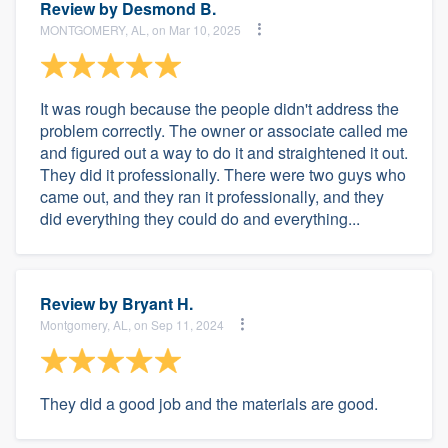
Review by
Desmond B.
MONTGOMERY, AL, on Mar 10, 2025
It was rough because the people didn't address the
problem correctly. The owner or associate called me
and figured out a way to do it and straightened it out.
They did it professionally. There were two guys who
came out, and they ran it professionally, and they
did everything they could do and everything...
Review by
Bryant H.
Montgomery, AL, on Sep 11, 2024
They did a good job and the materials are good.