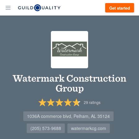
Get started
Watermark Construction
Group
29
ratings
1036A commerce blvd, Pelham, AL 35124
(205) 573-9688
watermarkcg.com