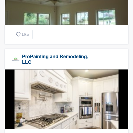
Like
ProPainting and Remodeling,
LLC