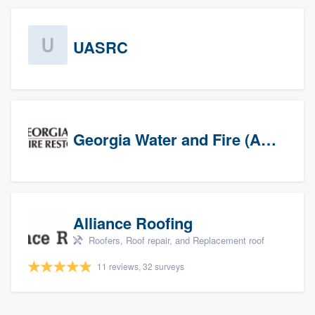
UASRC
Georgia Water and Fire (Association)
Alliance Roofing
Roofers, Roof repair, and Replacement roof
11 reviews, 32 surveys