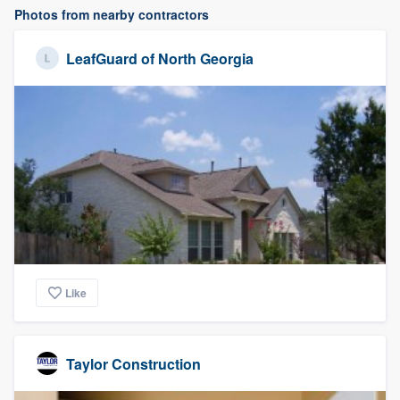
Photos from nearby contractors
LeafGuard of North Georgia
Like
Taylor Construction