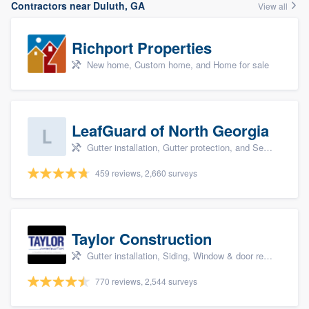
Contractors near Duluth, GA
View all
Richport Properties
New home, Custom home, and Home for sale
LeafGuard of North Georgia
Gutter installation, Gutter protection, and Seamless gutters
459 reviews, 2,660 surveys
Taylor Construction
Gutter installation, Siding, Window & door replacement, and Insulation
770 reviews, 2,544 surveys