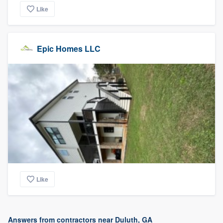
Like
Epic Homes LLC
Like
Answers from contractors near Duluth, GA