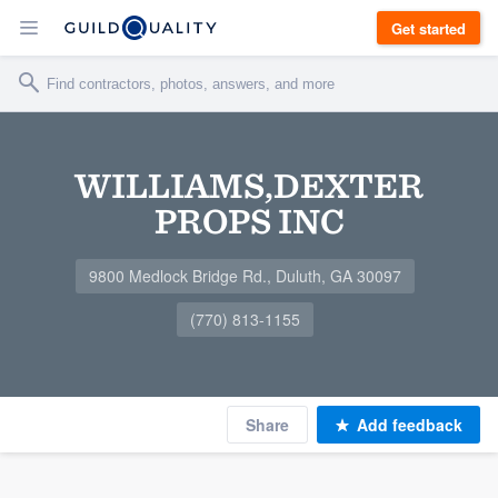
Get started
WILLIAMS,DEXTER
PROPS INC
9800 Medlock Bridge Rd., Duluth, GA 30097
(770) 813-1155
Share
Add feedback