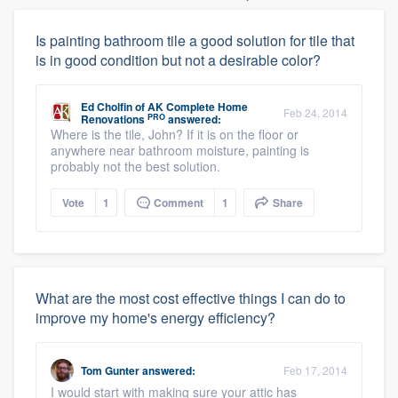
Is painting bathroom tile a good solution for tile that
is in good condition but not a desirable color?
Ed Cholfin
of
AK Complete Home
Feb 24, 2014
PRO
Renovations
answered:
Where is the tile, John? If it is on the floor or
anywhere near bathroom moisture, painting is
probably not the best solution.
Vote
1
Comment
1
Share
What are the most cost effective things I can do to
improve my home's energy efficiency?
Tom Gunter
answered:
Feb 17, 2014
I would start with making sure your attic has