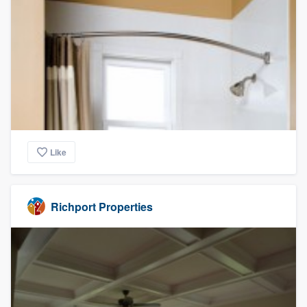
Like
Richport Properties