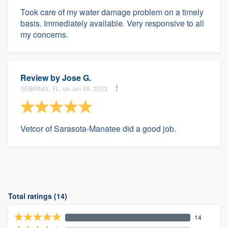
Took care of my water damage problem on a timely
basis. Immediately available. Very responsive to all
my concerns.
Review by
Jose G.
SEBRING,, FL, on Jun 09, 2023
Vetcor of Sarasota-Manatee did a good job.
Total ratings (14)
14