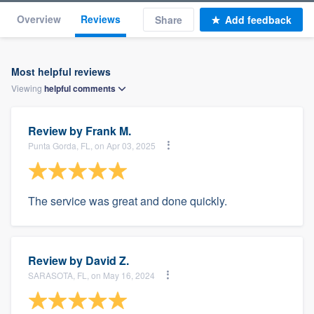
Overview
Reviews
Share
Add feedback
Most helpful reviews
Viewing
helpful
comments
Review by
Frank M.
Punta Gorda, FL, on Apr 03, 2025
The service was great and done quickly.
Review by
David Z.
SARASOTA, FL, on May 16, 2024