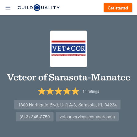
Get started
Vetcor of Sarasota-Manatee
14
ratings
1800 Northgate Blvd, Unit A-3, Sarasota, FL 34234
(813) 345-2750
vetcorservices.com/sarasota