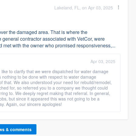
Lakeland, FL, on Apr 03, 2025
p over the damaged area. That is where the
 general contractor associated with VetCor, were
and met with the owner who promised responsiveness,...
Apr 03, 2025
 like to clarify that we were dispatched for water damage
s nothing to be done with respect to water damage
 of that. We also understood your need for rebuild/remodel,
tched for, so referred you to a company we thought could
rring to. We deeply regret making that referral. In general,
obs, but since it appeared this was not going to be a
ay. Again, our sincere apologies!
ews & comments