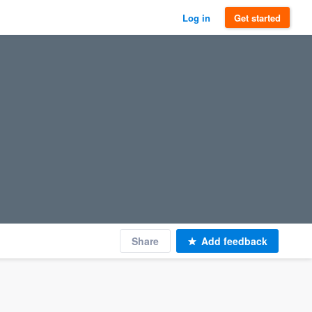
Log in
Get started
Share
Add feedback