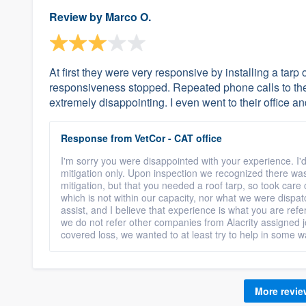
Review by
Marco O.
At first they were very responsive by installing a tar
responsiveness stopped. Repeated phone calls to the
extremely disappointing. I even went to their office 
Response from VetCor - CAT office
I'm sorry you were disappointed with your experience. I'd
mitigation only. Upon inspection we recognized there wa
mitigation, but that you needed a roof tarp, so took care
which is not within our capacity, nor what we were dispa
assist, and I believe that experience is what you are refe
we do not refer other companies from Alacrity assigned j
covered loss, we wanted to at least try to help in some w
More revi