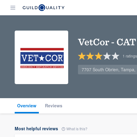
VetCor - CAT 
1
ratings
7707 South Obrien, Tampa,
Overview
Reviews
Most helpful reviews
What is this?