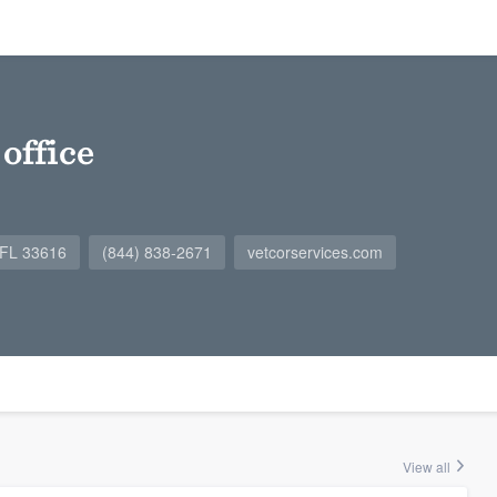
office
 FL 33616
(844) 838-2671
vetcorservices.com
View all