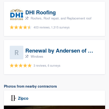
DHI Roofing
Roofers, Roof repair, and Replacement roof
403 reviews, 1,315 surveys
Renewal by Andersen of Sioux Falls
Windows
3 reviews, 6 surveys
Photos from nearby contractors
Zipco