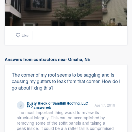
Like
Answers from contractors near Omaha, NE
The corner of my roof seems to be sagging and is
causing my gutters to leak from that corner. How do I
go about fixing this?
Dusty Rieck
of
Sandhill Roofing, LLC
Apr 17, 2019
PRO
answered:
The most important thing would to review its
structual integrity. This can be accomplished by
removing some of the soffit panels and taking a
peak inside. It could be a a rafter tail is comprimised