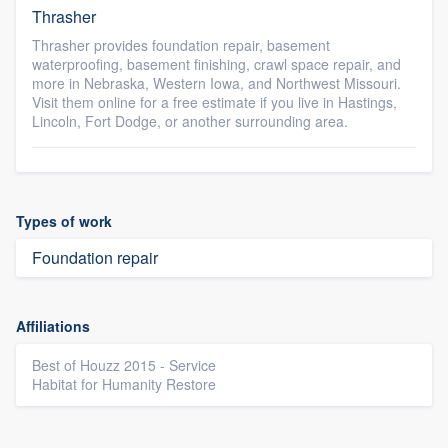
Thrasher
Thrasher provides foundation repair, basement
waterproofing, basement finishing, crawl space repair, and
more in Nebraska, Western Iowa, and Northwest Missouri.
Visit them online for a free estimate if you live in Hastings,
Lincoln, Fort Dodge, or another surrounding area.
Types of work
Foundation repair
Affiliations
Best of Houzz 2015 - Service
Habitat for Humanity Restore