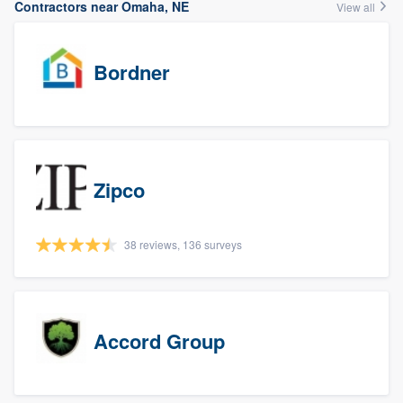
Contractors near Omaha, NE
View all
Bordner
Zipco
38 reviews, 136 surveys
Accord Group