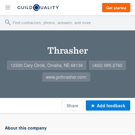
Get started
Thrasher
12330 Cary Circle, Omaha, NE 68136
(402) 685-2760
www.gothrasher.com/
Share
Add feedback
About this company