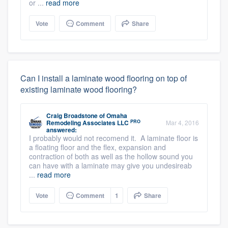
or ...
read more
Vote
Comment
Share
Can I install a laminate wood flooring on top of
existing laminate wood flooring?
Craig Broadstone
of
Omaha
PRO
Remodeling Associates LLC
Mar 4, 2016
answered:
I probably would not recomend it. A laminate floor is
a floating floor and the flex, expansion and
contraction of both as well as the hollow sound you
can have with a laminate may give you undesireab
...
read more
Vote
Comment
1
Share