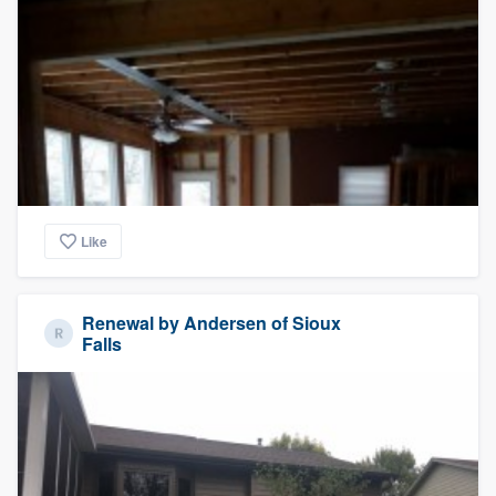
Like
Renewal by Andersen of Sioux
Falls