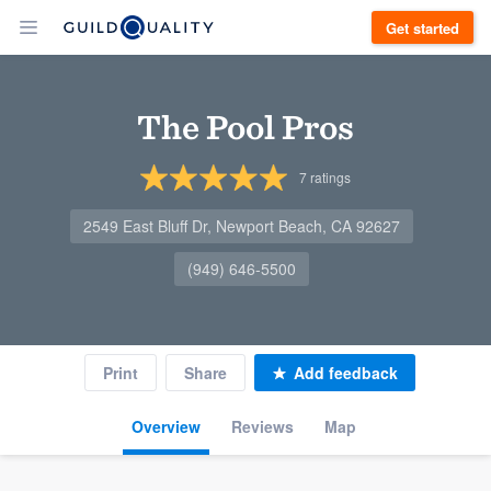
Get started
The Pool Pros
7
ratings
2549 East Bluff Dr, Newport Beach, CA 92627
(949) 646-5500
Print
Share
Add feedback
Overview
Reviews
Map