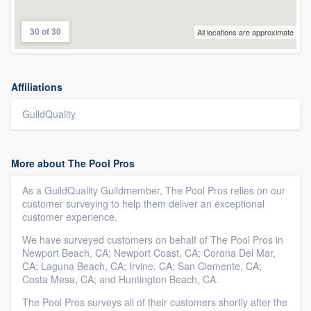
30 of 30
All locations are approximate
Affiliations
GuildQuality
More about The Pool Pros
As a GuildQuality Guildmember, The Pool Pros relies on our
customer surveying to help them deliver an exceptional
customer experience.
We have surveyed customers on behalf of The Pool Pros in
Newport Beach, CA; Newport Coast, CA; Corona Del Mar,
CA; Laguna Beach, CA; Irvine, CA; San Clemente, CA;
Costa Mesa, CA; and Huntington Beach, CA.
The Pool Pros surveys all of their customers shortly after the