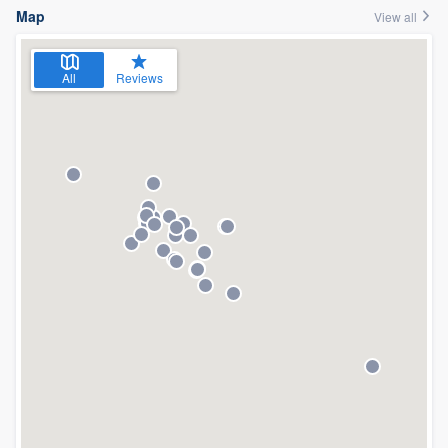
Map
View all
All
Reviews