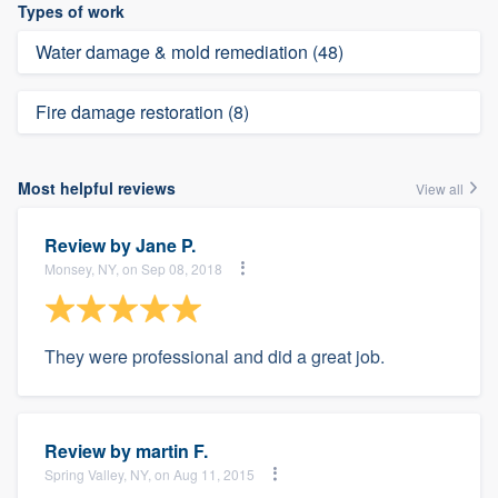
Types of work
Water damage & mold remediation (48)
Fire damage restoration (8)
Most helpful reviews
View all
Review by
Jane P.
Monsey, NY, on Sep 08, 2018
They were professional and did a great job.
Review by
martin F.
Spring Valley, NY, on Aug 11, 2015