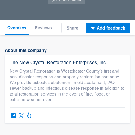
Overview
Reviews
Share
Add feedback
About this company
The New Crystal Restoration Enterprises, Inc.
New Crystal Restoration is Westchester County’s first and
best disaster response and property restoration company.
We provide asbestos abatement, mold abatement, IAQ,
sewer backup and infectious disease response in addition to
total restoration services in the event of fire, flood, or
extreme weather event.