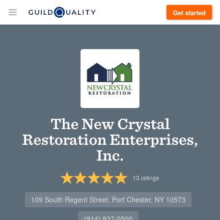
Get started
The New Crystal
Restoration Enterprises,
Inc.
13
ratings
109 South Regent Street, Port Chester, NY 10573
(914) 937-0500