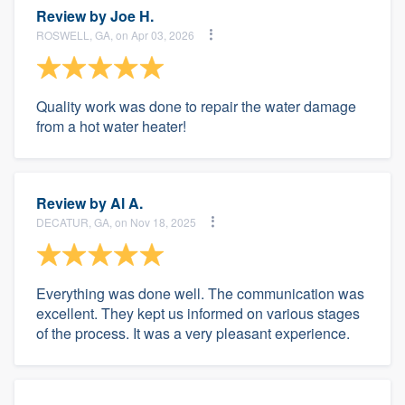
Review by
Joe H.
ROSWELL, GA, on Apr 03, 2026
Quality work was done to repair the water damage
from a hot water heater!
Review by
Al A.
DECATUR, GA, on Nov 18, 2025
Everything was done well. The communication was
excellent. They kept us informed on various stages
of the process. It was a very pleasant experience.