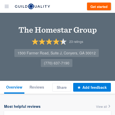
Get started
The Homestar Group
23
ratings
1500 Farmer Road, Suite J, Conyers, GA 30012
(770) 637-7190
Overview
Reviews
Share
Add feedback
Most helpful reviews
View all