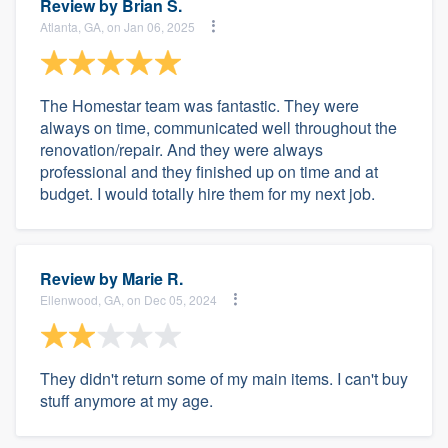
Review by
Brian S.
Atlanta, GA, on Jan 06, 2025
The Homestar team was fantastic. They were
always on time, communicated well throughout the
renovation/repair. And they were always
professional and they finished up on time and at
budget. I would totally hire them for my next job.
Review by
Marie R.
Ellenwood, GA, on Dec 05, 2024
They didn't return some of my main items. I can't buy
stuff anymore at my age.