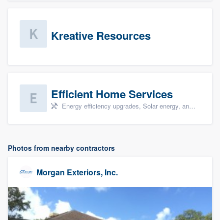
Kreative Resources
Efficient Home Services
Energy efficiency upgrades, Solar energy, and Solar panel installation
Photos from nearby contractors
Morgan Exteriors, Inc.