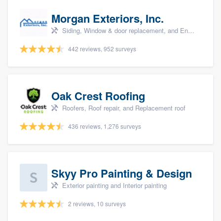
Morgan Exteriors, Inc.
Siding, Window & door replacement, and Energy efficiency upgrades
442 reviews, 952 surveys
Oak Crest Roofing
Roofers, Roof repair, and Replacement roof
436 reviews, 1,276 surveys
Skyy Pro Painting & Design
Exterior painting and Interior painting
2 reviews, 10 surveys