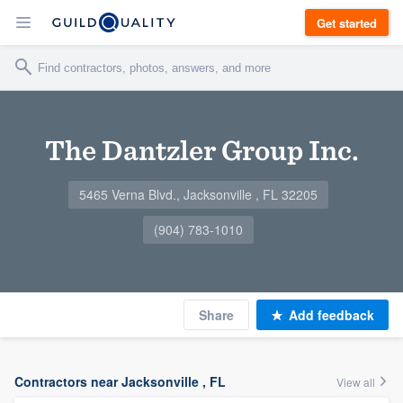
Get started
The Dantzler Group Inc.
5465 Verna Blvd., Jacksonville , FL 32205
(904) 783-1010
Share
Add feedback
Contractors near Jacksonville , FL
View all