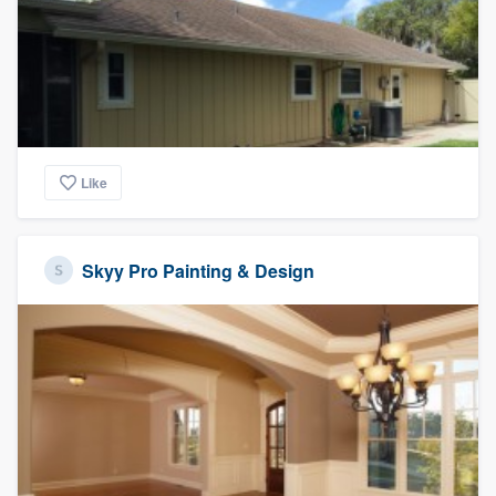
Like
Skyy Pro Painting & Design