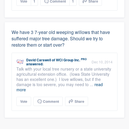
Vote
1
Comment
1
Share
We have 3 7-year old weeping willows that have
suffered major tree damage. Should we try to
restore them or start over?
PRO
David Carswell
of
WCI Group Inc.
Dec 10, 2014
answered:
Talk with your local tree nursery or a state university
agricultural extension office. (Iowa State University
has an excellent one.) I love willows, but if the
damage is too severe, you may need to ...
read
more
Vote
Comment
Share