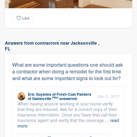
Like
Answers from contractors near Jacksonville ,
FL
What are some important questions one should ask
a contractor when doing a remodel for the first time
and what are some important signs to look out for?
Eric Goyanes
of
Fresh Coat Painters
Mar 21, 2017
PRO
of Gainesville
answered:
When having anyone working in your home verify
that they are insured. Ask for a current copy of thier
insurance information. Once you have that call thier
insurance agent and verify that the coverage ...
read
more