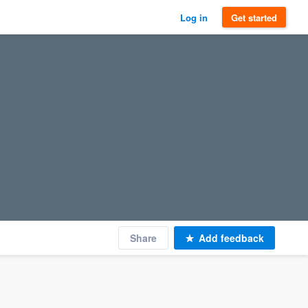
Log in
Get started
Share
Add feedback