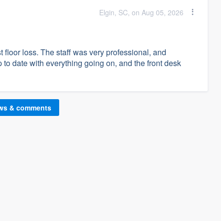
Elgin, SC, on Aug 05, 2026
 floor loss. The staff was very professional, and
o date with everything going on, and the front desk
ews & comments