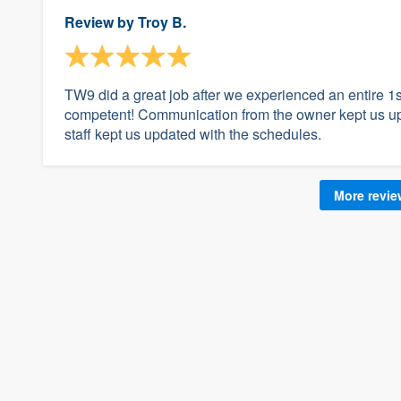
Review by
Troy B.
TW9 did a great job after we experienced an entire 1st
competent! Communication from the owner kept us up t
staff kept us updated with the schedules.
More revi