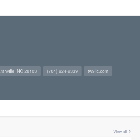
arshville, NC 28103
(704) 624-9339
tw9llc.com
View all