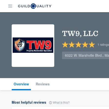
TW9, LLC
1
ratings
6022 W. Marshville Blvd., M
Overview
Reviews
Most helpful reviews
What is this?