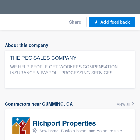
Share
Add feedback
About this company
THE PEO SALES COMPANY
WE HELP PEOPLE GET WORKERS COMPENSATION
INSURANCE & PAYROLL PROCESSING SERVICES.
Contractors near CUMMING, GA
View all
Richport Properties
New home, Custom home, and Home for sale