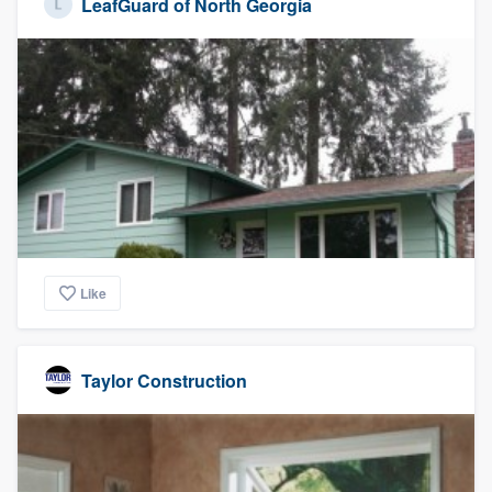
LeafGuard of North Georgia
Like
Taylor Construction