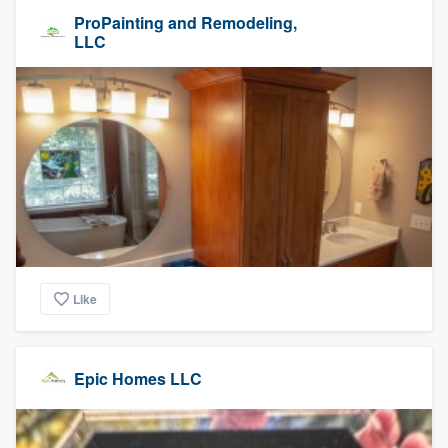
ProPainting and Remodeling,
LLC
Like
Epic Homes LLC