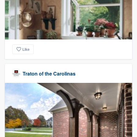
Like
Traton of the Carolinas