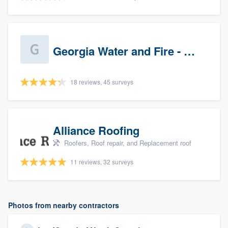
Georgia Water and Fire - Newnan
18 reviews, 45 surveys
Alliance Roofing
Roofers, Roof repair, and Replacement roof
11 reviews, 32 surveys
Photos from nearby contractors