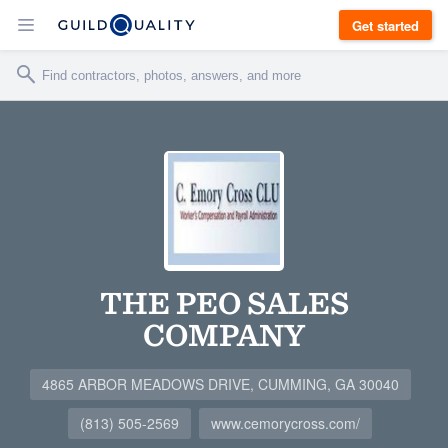
Get started
THE PEO SALES
COMPANY
4865 ARBOR MEADOWS DRIVE, CUMMING, GA 30040
(813) 505-2569
www.cemorycross.com/