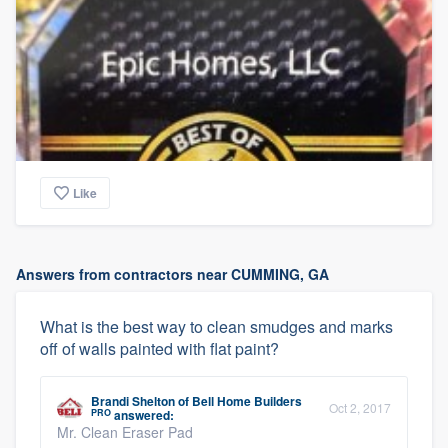
Like
Answers from contractors near CUMMING, GA
What is the best way to clean smudges and marks
off of walls painted with flat paint?
Brandi Shelton
of
Bell Home Builders
Oct 2, 2017
PRO
answered:
Mr. Clean Eraser Pad