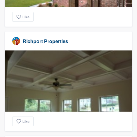
Like
Richport Properties
Like