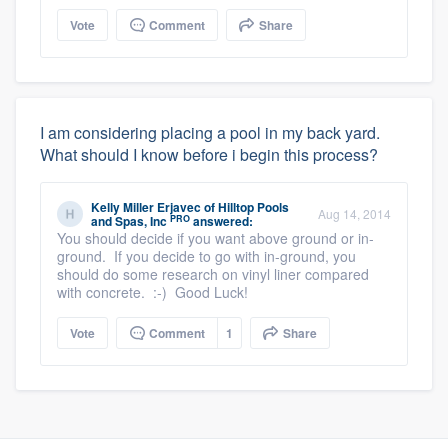
Vote
Comment
Share
I am considering placing a pool in my back yard.
What should I know before i begin this process?
Kelly Miller Erjavec
of
Hilltop Pools
Aug 14, 2014
PRO
and Spas, Inc
answered:
You should decide if you want above ground or in-
ground. If you decide to go with in-ground, you
should do some research on vinyl liner compared
with concrete. :-) Good Luck!
Vote
Comment
1
Share