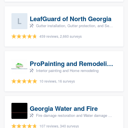
LeafGuard of North Georgia
Gutter installation, Gutter protection, and Seamless gutters
459 reviews, 2,660 surveys
ProPainting and Remodeling, LLC
Interior painting and Home remodeling
10 reviews, 16 surveys
Georgia Water and Fire
Fire damage restoration and Water damage & mold remediation
107 reviews, 340 surveys