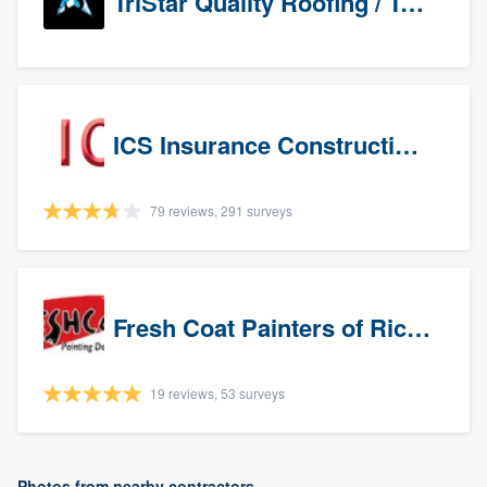
TriStar Quality Roofing / TriStar Repair & Construction
ICS Insurance Construction Services LLC
79 reviews, 291 surveys
Fresh Coat Painters of Richardson
19 reviews, 53 surveys
Photos from nearby contractors