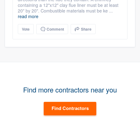
containing a 12"x12" clay flue liner must be at least
20" by 20". Combustible materials must be ke ...
read more
Vote
Comment
Share
Find more contractors near you
Find Contractors