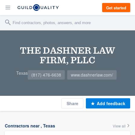
Get started
THE DASHNER LAW
FIRM, PLLC
Texas
(817) 476-6638
www.dashnerlaw.com/
Share
Add feedback
Contractors near , Texas
View all