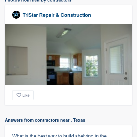
TriStar Repair & Construction
Like
Answers from contractors near , Texas
What is the best way to build shelving in the