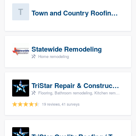
Town and Country Roofing, Inc.
Statewide Remodeling
Home remodeling
TriStar Repair & Construction
Flooring, Bathroom remodeling, Kitchen remodeling, and Countertops & stone - custom
19 reviews, 41 surveys