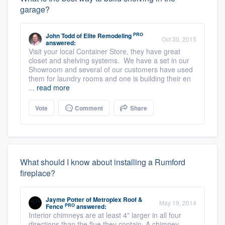
garage?
PRO
John Todd
of
Elite Remodeling
Oct 30, 2015
answered:
Visit your local Container Store, they have great
closet and shelving systems. We have a set in our
Showroom and several of our customers have used
them for laundry rooms and one is building their en
...
read more
Vote
Comment
Share
What should I know about installing a Rumford
fireplace?
Jayme Potter
of
Metroplex Roof &
May 19, 2014
PRO
Fence
answered:
Interior chimneys are at least 4" larger in all four
directions than the flue they contain. A chimney