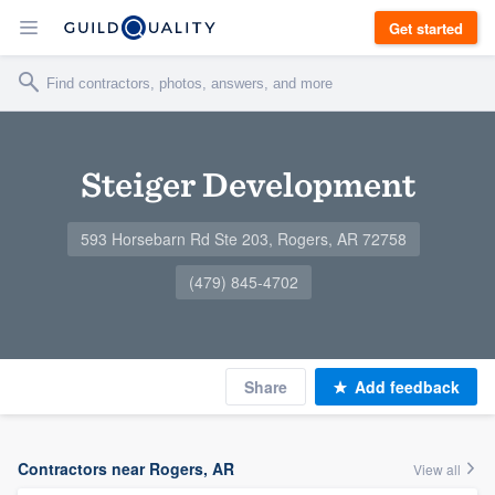
Get started
Steiger Development
593 Horsebarn Rd Ste 203, Rogers, AR 72758
(479) 845-4702
Share
Add feedback
Contractors near Rogers, AR
View all