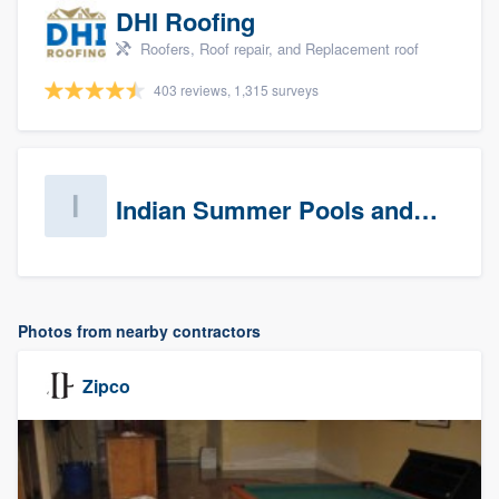
DHI Roofing
Roofers, Roof repair, and Replacement roof
403 reviews, 1,315 surveys
Indian Summer Pools and Spa
Photos from nearby contractors
Zipco