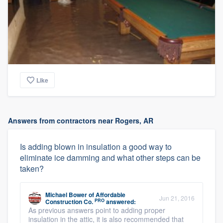
Like
Answers from contractors near Rogers, AR
Is adding blown in insulation a good way to
eliminate ice damming and what other steps can be
taken?
Michael Bower
of
Affordable
Jun 21, 2016
PRO
Construction Co.
answered:
As previous answers point to adding proper
insulation in the attic, it is also recommended that