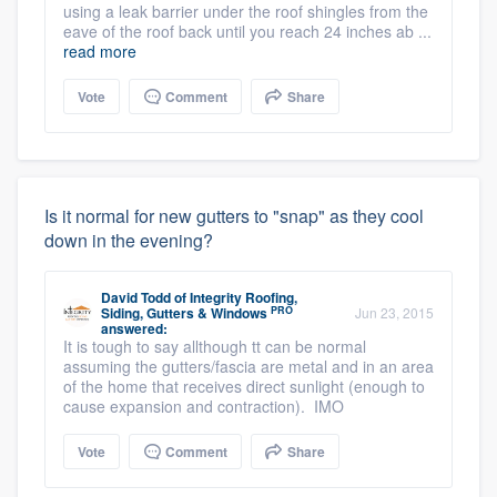
using a leak barrier under the roof shingles from the
eave of the roof back until you reach 24 inches ab ...
read more
Vote
Comment
Share
Is it normal for new gutters to "snap" as they cool
down in the evening?
David Todd
of
Integrity Roofing,
PRO
Siding, Gutters & Windows
Jun 23, 2015
answered:
It is tough to say allthough tt can be normal
assuming the gutters/fascia are metal and in an area
of the home that receives direct sunlight (enough to
cause expansion and contraction). IMO
Vote
Comment
Share