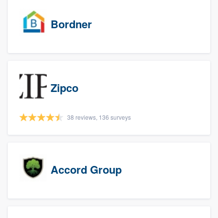
Bordner
Zipco
38 reviews, 136 surveys
Accord Group