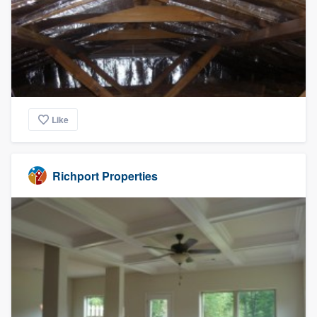
Like
Richport Properties