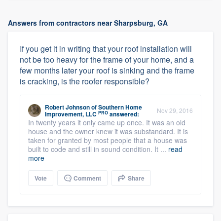
Answers from contractors near Sharpsburg, GA
If you get it in writing that your roof installation will
not be too heavy for the frame of your home, and a
few months later your roof is sinking and the frame
is cracking, is the roofer responsible?
Robert Johnson
of
Southern Home
Nov 29, 2016
PRO
Improvement, LLC
answered:
In twenty years it only came up once. It was an old
house and the owner knew it was substandard. It is
taken for granted by most people that a house was
built to code and still in sound condition. It ...
read
more
Vote
Comment
Share