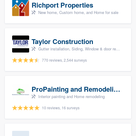
Richport Properties
New home, Custom home, and Home for sale
Taylor Construction
Gutter installation, Siding, Window & door replacement, and Insulation
770 reviews, 2,544 surveys
ProPainting and Remodeling, LLC
Interior painting and Home remodeling
10 reviews, 16 surveys