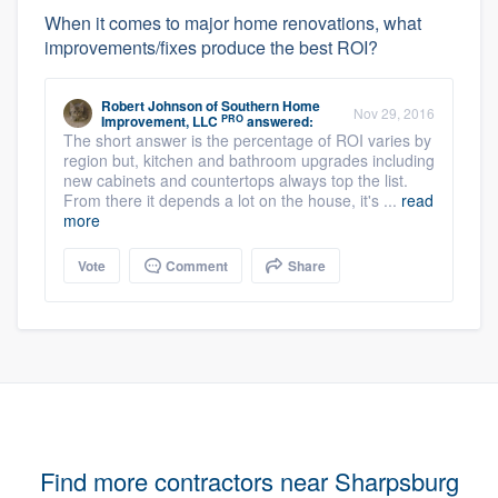
When it comes to major home renovations, what
improvements/fixes produce the best ROI?
Robert Johnson
of
Southern Home
Nov 29, 2016
PRO
Improvement, LLC
answered:
The short answer is the percentage of ROI varies by
region but, kitchen and bathroom upgrades including
new cabinets and countertops always top the list.
From there it depends a lot on the house, it's ...
read
more
Vote
Comment
Share
Find more contractors near Sharpsburg