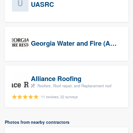
UASRC
Georgia Water and Fire (Association)
Alliance Roofing
Roofers, Roof repair, and Replacement roof
11 reviews, 32 surveys
Photos from nearby contractors