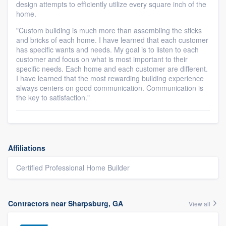
design attempts to efficiently utilize every square inch of the
home.
"Custom building is much more than assembling the sticks
and bricks of each home. I have learned that each customer
has specific wants and needs. My goal is to listen to each
customer and focus on what is most important to their
specific needs. Each home and each customer are different.
I have learned that the most rewarding building experience
always centers on good communication. Communication is
the key to satisfaction."
Affiliations
Certified Professional Home Builder
Contractors near Sharpsburg, GA
View all