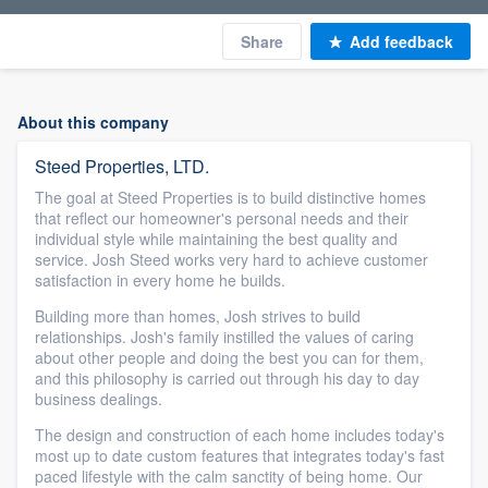
Share
Add feedback
About this company
Steed Properties, LTD.
The goal at Steed Properties is to build distinctive homes
that reflect our homeowner's personal needs and their
individual style while maintaining the best quality and
service. Josh Steed works very hard to achieve customer
satisfaction in every home he builds.
Building more than homes, Josh strives to build
relationships. Josh's family instilled the values of caring
about other people and doing the best you can for them,
and this philosophy is carried out through his day to day
business dealings.
The design and construction of each home includes today's
most up to date custom features that integrates today's fast
paced lifestyle with the calm sanctity of being home. Our