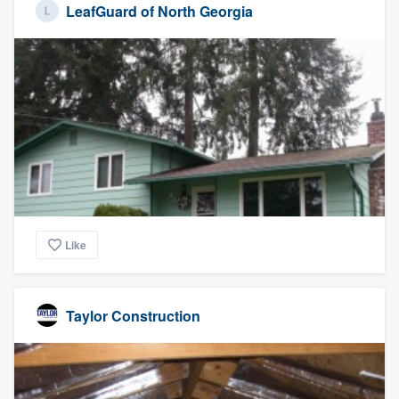
LeafGuard of North Georgia
Like
Taylor Construction