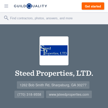
Get started
Steed Properties, LTD.
1262 Bob Smith Rd, Sharpsburg, GA 30277
(770) 318-9558
www.jsteedproperties.com