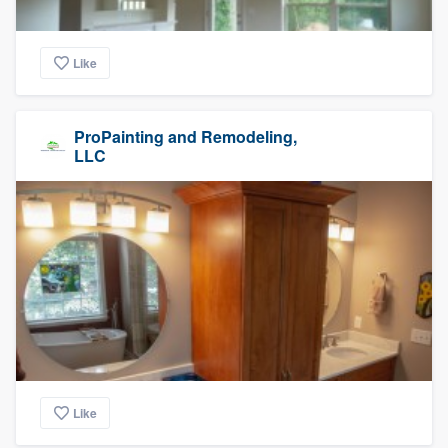
Like
ProPainting and Remodeling,
LLC
Like