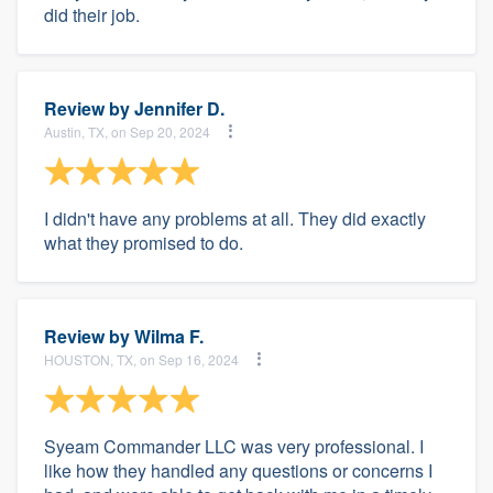
did their job.
Review by
Jennifer D.
Austin, TX, on Sep 20, 2024
I didn't have any problems at all. They did exactly
what they promised to do.
Review by
Wilma F.
HOUSTON, TX, on Sep 16, 2024
Syeam Commander LLC was very professional. I
like how they handled any questions or concerns I