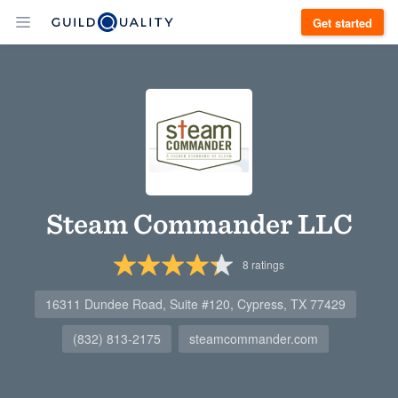
Get started
Steam Commander LLC
8
ratings
16311 Dundee Road, Suite #120, Cypress, TX 77429
(832) 813-2175
steamcommander.com