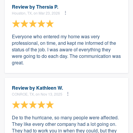
Review by
Thersia P.
Houston, TX, on Mar 23, 2026
Everyone who entered my home was very
professional, on time, and kept me informed of the
status of the job. I was aware of everything they
were going to do each day. The communication was
great.
Review by
Kathleen W.
CONROE, TX, on Nov 13, 2025
De to the hurricane, so many people were affected.
They like every other company had a lot going on.
They had to work you in when they could, but they