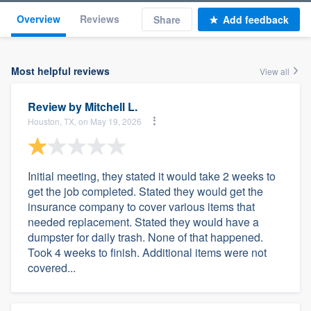
Overview
Reviews
Share
Add feedback
Most helpful reviews
View all
Review by
Mitchell L.
Houston, TX, on May 19, 2026
Initial meeting, they stated it would take 2 weeks to
get the job completed. Stated they would get the
insurance company to cover various items that
needed replacement. Stated they would have a
dumpster for daily trash. None of that happened.
Took 4 weeks to finish. Additional items were not
covered...