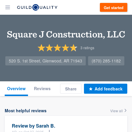
Get started
Square J Construction, LLC
3
ratings
520 S. 1st Street, Glenwood, AR 71943
(870) 285-1182
Overview
Reviews
Share
Add feedback
Most helpful reviews
View all
Review by
Sarah B.
AR, on Oct 27, 2025