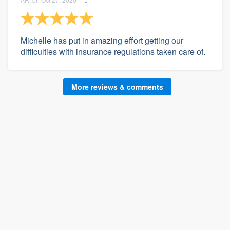
Michelle has put in amazing effort getting our
difficulties with insurance regulations taken care of.
More reviews & comments