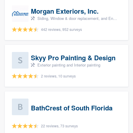
Morgan Exteriors, Inc.
Siding, Window & door replacement, and Energy efficiency upgrades
442 reviews, 952 surveys
Skyy Pro Painting & Design
Exterior painting and Interior painting
2 reviews, 10 surveys
BathCrest of South Florida
22 reviews, 73 surveys