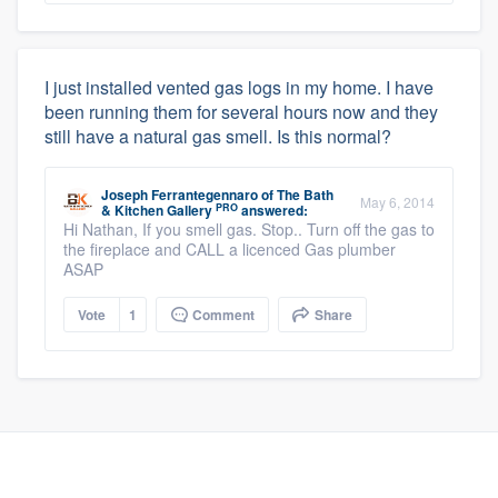
I just installed vented gas logs in my home. I have
been running them for several hours now and they
still have a natural gas smell. Is this normal?
Joseph Ferrantegennaro
of
The Bath
May 6, 2014
PRO
& Kitchen Gallery
answered:
Hi Nathan, If you smell gas. Stop.. Turn off the gas to
the fireplace and CALL a licenced Gas plumber
ASAP
Vote
1
Comment
Share