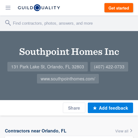
Get started
Southpoint Homes Inc
131 Park Lake St, Orlando, FL 32803
(407) 422-0733
www.southpointhomes.com/
Share
Add feedback
Contractors near Orlando, FL
View all