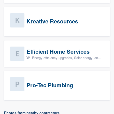
Kreative Resources
Efficient Home Services
Energy efficiency upgrades, Solar energy, and Solar panel installation
Pro-Tec Plumbing
Photos from nearby contractors