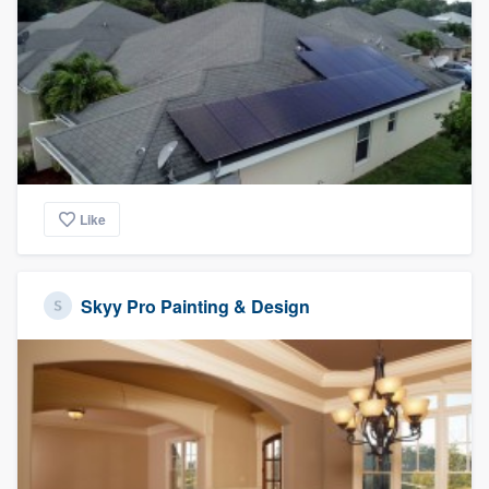
Like
Skyy Pro Painting & Design