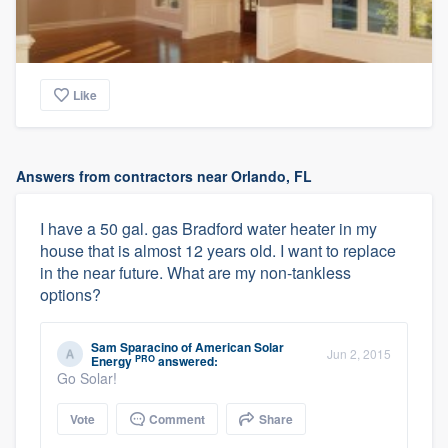
Like
Answers from contractors near Orlando, FL
I have a 50 gal. gas Bradford water heater in my
house that is almost 12 years old. I want to replace
in the near future. What are my non-tankless
options?
Sam Sparacino
of
American Solar
Jun 2, 2015
PRO
Energy
answered:
Go Solar!
Vote
Comment
Share