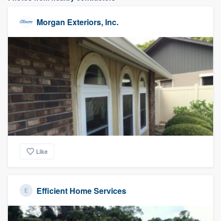
Morgan Exteriors, Inc.
Like
Efficient Home Services