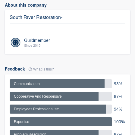
About this company
South River Restoration-
Guildmember
Since 2015
Feedback
What is this?
93%
Communication
87%
Cooperative And Responsive
94%
Employees Professionalism
100%
Expertise
87%
Problem Resolution