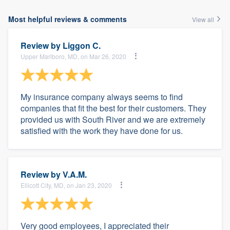
Most helpful reviews & comments
View all
Review by
Liggon C.
Upper Marlboro, MD, on Mar 26, 2020
My insurance company always seems to find
companies that fit the best for their customers. They
provided us with South River and we are extremely
satisfied with the work they have done for us.
Review by
V.A.M.
Ellicott City, MD, on Jan 23, 2020
Very good employees, I appreciated their