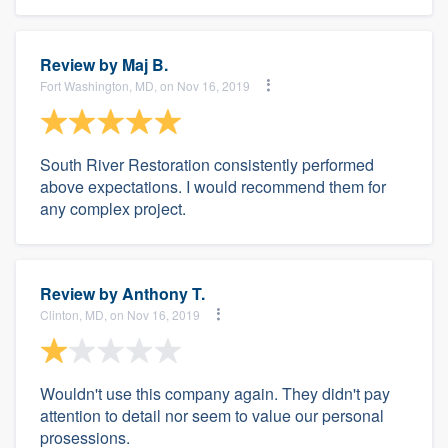
Review by
Maj B.
Fort Washington, MD, on Nov 16, 2019
South River Restoration consistently performed
above expectations. I would recommend them for
any complex project.
Review by
Anthony T.
Clinton, MD, on Nov 16, 2019
Wouldn't use this company again. They didn't pay
attention to detail nor seem to value our personal
prosessions.