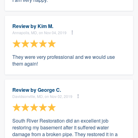
Review by
Kim M.
Annapolis, MD, on Nov 04, 2019
They were very professional and we would use
them again!
Review by
George C.
Davidsonville, MD, on Nov 02, 2019
South River Restoration did an excellent job
restoring my basement after it suffered water
damage from a broken pipe. They restored it in a