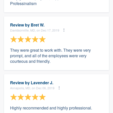
Professinalism
Review by
Bret W.
Davidsonville, MD, on Dec 17, 2019
They were great to work with. They were very
prompt, and all of the employees were very
courteous and friendly.
Review by
Lavender J.
Annapolis, MD, on Dec 06, 2019
Highly recommended and highly professional.