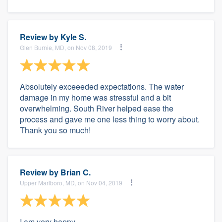
Review by
Kyle S.
Glen Burnie, MD, on Nov 08, 2019
Absolutely exceeeded expectations. The water
damage in my home was stressful and a bit
overwhelming. South River helped ease the
process and gave me one less thing to worry about.
Thank you so much!
Review by
Brian C.
Upper Marlboro, MD, on Nov 04, 2019
I am very happy.