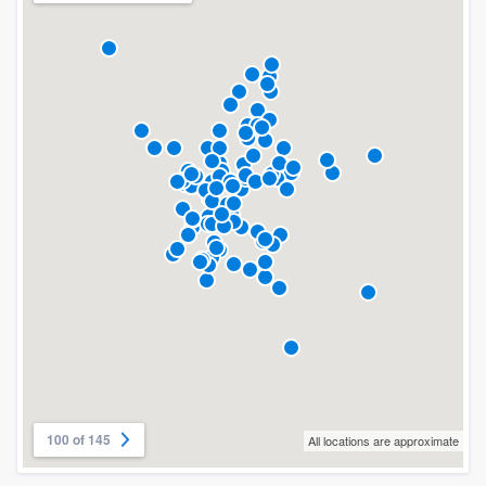
100 of 145
All locations are approximate