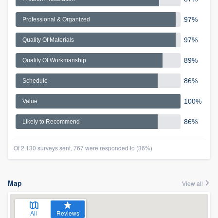
97%
Professional & Organized
97%
Quality Of Materials
89%
Quality Of Workmanship
86%
Schedule
100%
Value
86%
Likely to Recommend
Of 2,130 surveys sent, 767 were responded to (36%)
Map
View all
All
Reviews