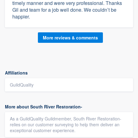
timely manner and were very professional. Thanks
Gil and team for a job well done. We couldn’t be
happier.
More reviews & comments
Affiliations
GuildQuality
More about South River Restoration-
As a GuildQuality Guildmember, South River Restoration-
relies on our customer surveying to help them deliver an
exceptional customer experience.