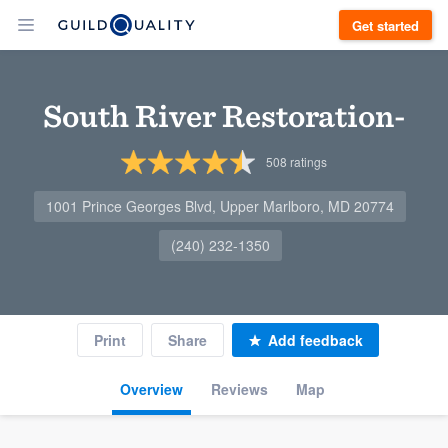
Get started
South River Restoration-
508
ratings
1001 Prince Georges Blvd, Upper Marlboro, MD 20774
(240) 232-1350
Print
Share
Add feedback
Overview
Reviews
Map