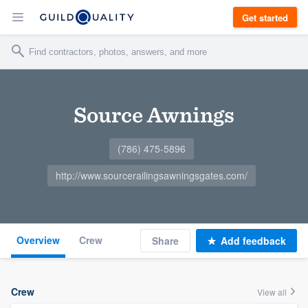
Get started
Source Awnings
(786) 475-5896
http://www.sourcerailingsawningsgates.com/
Overview
Crew
Share
Add feedback
Crew
View all