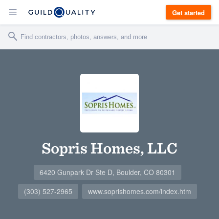
Get started
Sopris Homes, LLC
6420 Gunpark Dr Ste D, Boulder, CO 80301
(303) 527-2965
www.soprishomes.com/index.htm