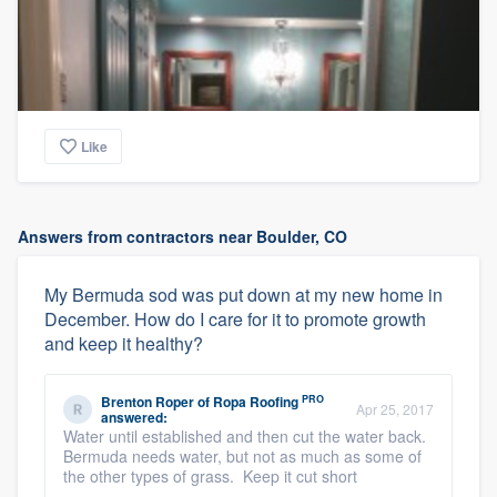
Like
Answers from contractors near Boulder, CO
My Bermuda sod was put down at my new home in
December. How do I care for it to promote growth
and keep it healthy?
PRO
Brenton Roper
of
Ropa Roofing
Apr 25, 2017
answered:
Water until established and then cut the water back.
Bermuda needs water, but not as much as some of
the other types of grass. Keep it cut short