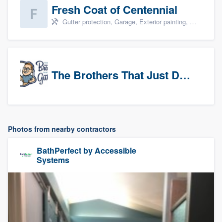
Fresh Coat of Centennial
Gutter protection, Garage, Exterior painting, Interior painting, and Drywall
The Brothers That Just Do Gutters (NW Denver/Boulder)
Photos from nearby contractors
BathPerfect by Accessible
Systems