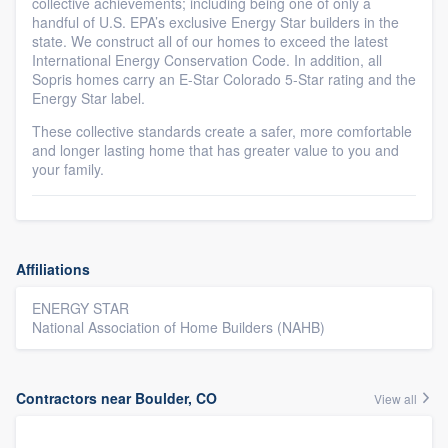
collective achievements; including being one of only a
handful of U.S. EPA’s exclusive Energy Star builders in the
state. We construct all of our homes to exceed the latest
International Energy Conservation Code. In addition, all
Sopris homes carry an E-Star Colorado 5-Star rating and the
Energy Star label.
These collective standards create a safer, more comfortable
and longer lasting home that has greater value to you and
your family.
Affiliations
ENERGY STAR
National Association of Home Builders (NAHB)
Contractors near Boulder, CO
View all