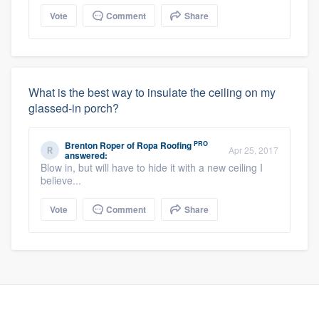
Vote
Comment
Share
What is the best way to insulate the ceiling on my
glassed-in porch?
PRO
Brenton Roper
of
Ropa Roofing
Apr 25, 2017
answered:
Blow in, but will have to hide it with a new ceiling I
believe...
Vote
Comment
Share