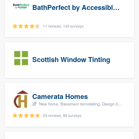
BathPerfect by Accessible Systems
11 reviews, 149 surveys
Scottish Window Tinting
Camerata Homes
New home, Basement remodeling, Design build remodel, Renovations, and Additions
29 reviews, 88 surveys