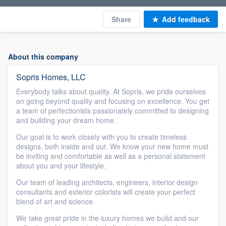
Share
Add feedback
About this company
Sopris Homes, LLC
Everybody talks about quality. At Sopris, we pride ourselves
on going beyond quality and focusing on excellence. You get
a team of perfectionists passionately committed to designing
and building your dream home.
Our goal is to work closely with you to create timeless
designs, both inside and out. We know your new home must
be inviting and comfortable as well as a personal statement
about you and your lifestyle.
Our team of leading architects, engineers, interior design
consultants and exterior colorists will create your perfect
blend of art and science.
We take great pride in the luxury homes we build and our