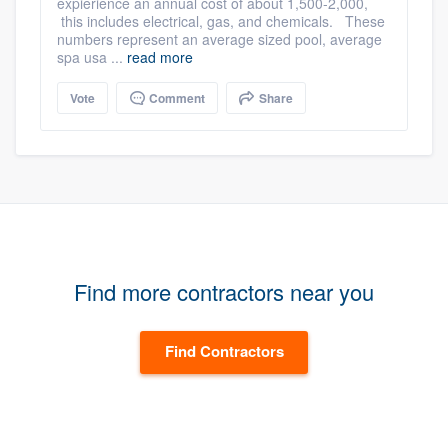
expierience an annual cost of about 1,500-2,000,
this includes electrical, gas, and chemicals. These
numbers represent an average sized pool, average
spa usa ...
read more
Vote
Comment
Share
Find more contractors near you
Find Contractors