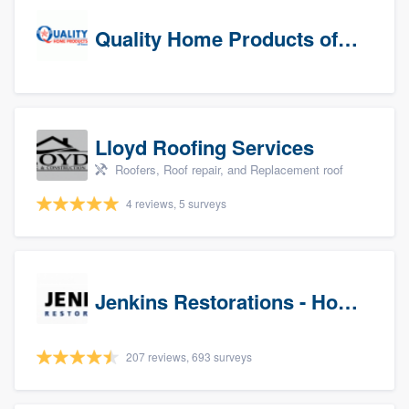
Quality Home Products of Texas
Lloyd Roofing Services
Roofers, Roof repair, and Replacement roof
4 reviews, 5 surveys
Jenkins Restorations - Houston
207 reviews, 693 surveys