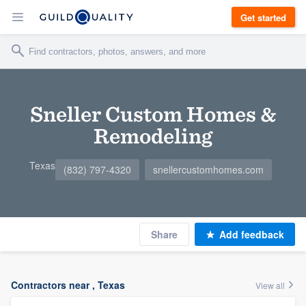
Get started
Sneller Custom Homes &
Remodeling
Texas
(832) 797-4320
snellercustomhomes.com
Share
Add feedback
Contractors near , Texas
View all