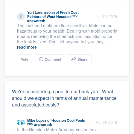
Yuri Lorenzsonn
of
Fresh Coat
PRO
Painters of West Houston
Jun 19, 2020
answered:
The leak and mold are time sensitive. Mold can be
hazardous to your health. Dealing with mold properly
means removing the sheetock and insulation once
the leak is fixed. Don't let anyone tell you they ...
read more
Vote
Comment
Share
We're considering a pool in our back yard. What
should we expect in terms of annual maintenance
and associated costs?
Mike Lopez
of
Houston Cool Pools
Mar 28, 2016
PRO
answered:
In the Houston Metro Area our customers