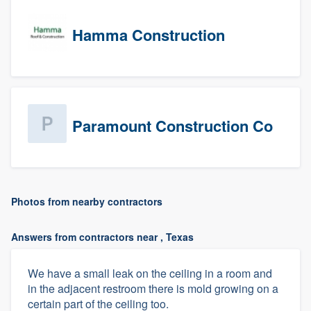
Hamma Construction
Paramount Construction Co
Photos from nearby contractors
Answers from contractors near , Texas
We have a small leak on the ceiling in a room and
in the adjacent restroom there is mold growing on a
certain part of the ceiling too.