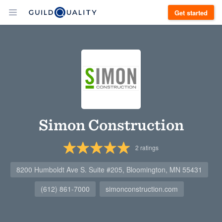
Get started
Simon Construction
2
ratings
8200 Humboldt Ave S. Suite #205, Bloomington, MN 55431
(612) 861-7000
simonconstruction.com