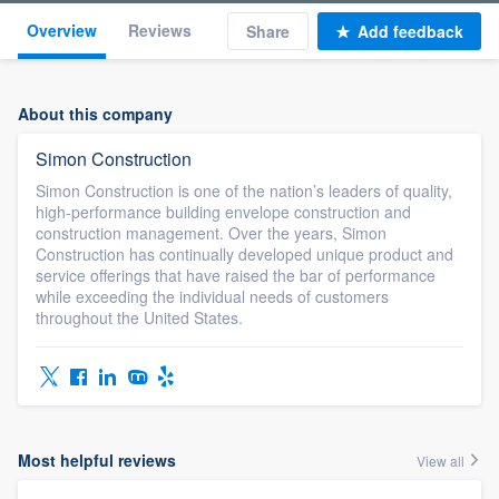
Overview
Reviews
Share
Add feedback
About this company
Simon Construction
Simon Construction is one of the nation’s leaders of quality,
high-performance building envelope construction and
construction management. Over the years, Simon
Construction has continually developed unique product and
service offerings that have raised the bar of performance
while exceeding the individual needs of customers
throughout the United States.
Most helpful reviews
View all