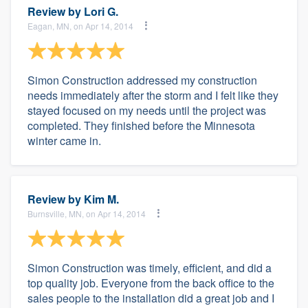
Review by
Lori G.
Eagan, MN, on Apr 14, 2014
Simon Construction addressed my construction
needs immediately after the storm and I felt like they
stayed focused on my needs until the project was
completed. They finished before the Minnesota
winter came in.
Review by
Kim M.
Burnsville, MN, on Apr 14, 2014
Simon Construction was timely, efficient, and did a
top quality job. Everyone from the back office to the
sales people to the installation did a great job and I