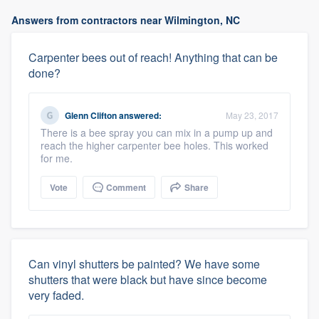
Answers from contractors near Wilmington, NC
Carpenter bees out of reach! Anything that can be
done?
Glenn Clifton
answered:
May 23, 2017
There is a bee spray you can mix in a pump up and
reach the higher carpenter bee holes. This worked
for me.
Vote
Comment
Share
Can vinyl shutters be painted? We have some
shutters that were black but have since become
very faded.