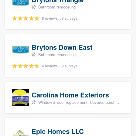
Bathroom remodeling
8 reviews, 58 surveys
Brytons Down East
Bathroom remodeling
4 reviews, 39 surveys
Carolina Home Exteriors
Window & door replacement, Covered porch, Patio, Outdoor kitchens & living spaces, and Sunrooms & patio enclosures
Epic Homes LLC