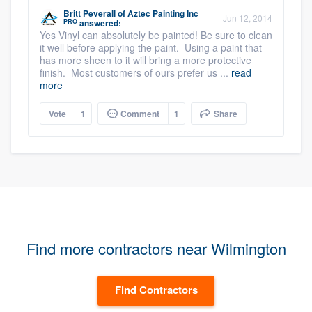
Britt Peverall
of
Aztec Painting Inc
Jun 12, 2014
PRO
answered:
Yes Vinyl can absolutely be painted! Be sure to clean
it well before applying the paint. Using a paint that
has more sheen to it will bring a more protective
finish. Most customers of ours prefer us ...
read
more
Vote
1
Comment
1
Share
Find more contractors near Wilmington
Find Contractors