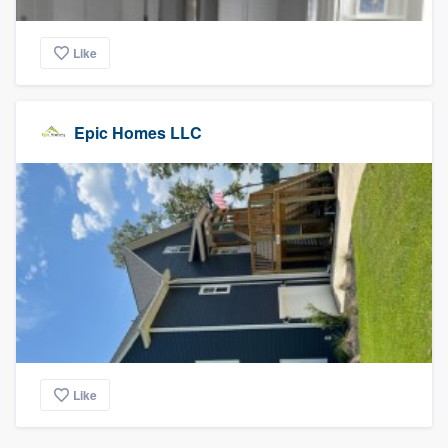
Like
Epic Homes LLC
Like