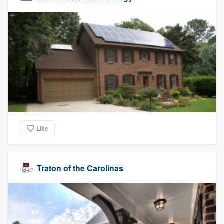
Like
Traton of the Carolinas