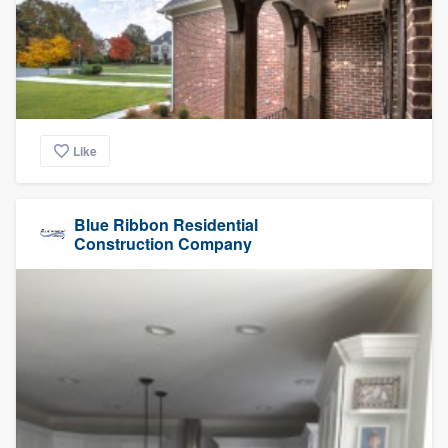
Like
Blue Ribbon Residential
Construction Company