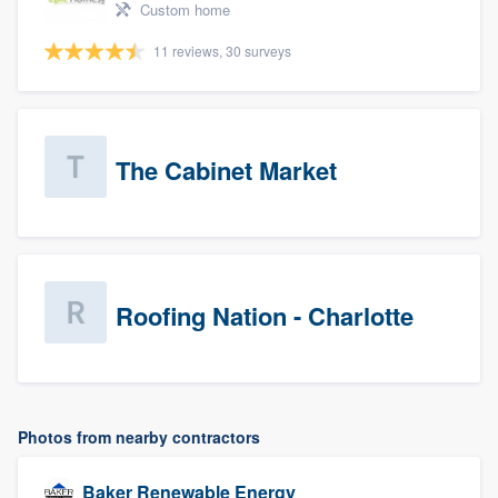
Custom home
11 reviews, 30 surveys
The Cabinet Market
Roofing Nation - Charlotte
Photos from nearby contractors
Baker Renewable Energy