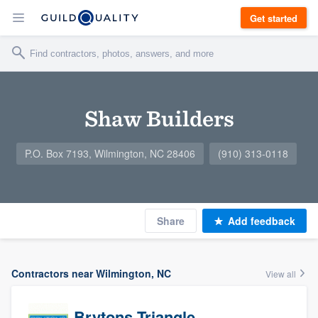
Get started
Shaw Builders
P.O. Box 7193, Wilmington, NC 28406
(910) 313-0118
Share
Add feedback
Contractors near Wilmington, NC
View all
Brytons Triangle