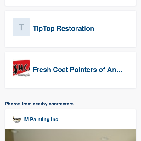
TipTop Restoration
Fresh Coat Painters of Anaheim
Photos from nearby contractors
IM Painting Inc