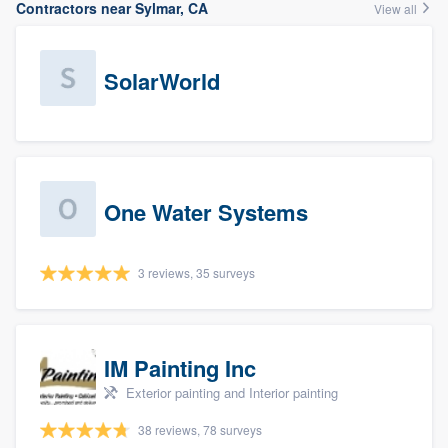
Contractors near Sylmar, CA
View all
SolarWorld
One Water Systems
3 reviews, 35 surveys
IM Painting Inc
Exterior painting and Interior painting
38 reviews, 78 surveys