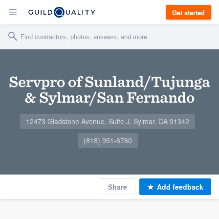
Get started
Servpro of Sunland/Tujunga
& Sylmar/San Fernando
12473 Gladstone Avenue, Suite J, Sylmar, CA 91342
(818) 951-6780
Share
Add feedback