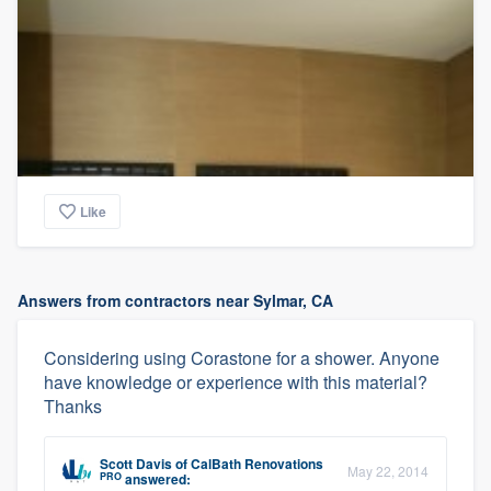
Like
Answers from contractors near Sylmar, CA
Considering using Corastone for a shower. Anyone
have knowledge or experience with this material?
Thanks
Scott Davis
of
CalBath Renovations
May 22, 2014
PRO
answered: