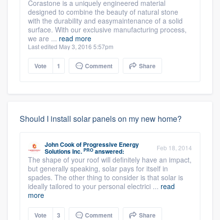
Corastone is a uniquely engineered material
designed to combine the beauty of natural stone
with the durability and easymaintenance of a solid
surface. With our exclusive manufacturing process,
we are ...
read more
Last edited May 3, 2016 5:57pm
Vote
1
Comment
Share
Should I install solar panels on my new home?
John Cook
of
Progressive Energy
Feb 18, 2014
PRO
Solutions Inc.
answered:
The shape of your roof will definitely have an impact,
but generally speaking, solar pays for itself in
spades. The other thing to consider is that solar is
ideally tailored to your personal electrici ...
read
more
Vote
3
Comment
Share