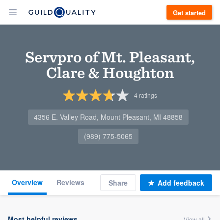
Get started
Servpro of Mt. Pleasant,
Clare & Houghton
4
ratings
4356 E. Valley Road, Mount Pleasant, MI 48858
(989) 775-5065
Overview
Reviews
Share
Add feedback
Most helpful reviews
View all