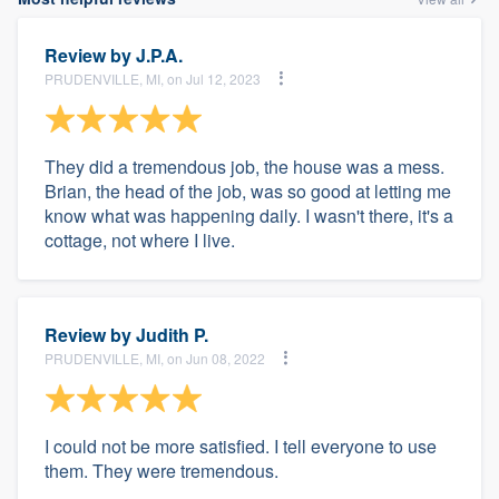
Review by
J.P.A.
PRUDENVILLE, MI, on Jul 12, 2023
They did a tremendous job, the house was a mess.
Brian, the head of the job, was so good at letting me
know what was happening daily. I wasn't there, it's a
cottage, not where I live.
Review by
Judith P.
PRUDENVILLE, MI, on Jun 08, 2022
I could not be more satisfied. I tell everyone to use
them. They were tremendous.