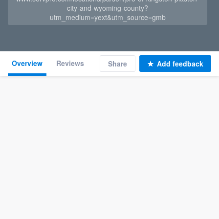
city-and-wyoming-county?
utm_medium=yext&utm_source=gmb
Overview
Reviews
Share
Add feedback