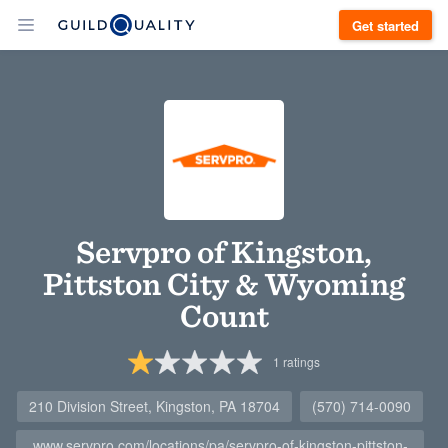
Get started
Servpro of Kingston,
Pittston City & Wyoming
Count
1
ratings
210 Division Street, Kingston, PA 18704
(570) 714-0090
www.servpro.com/locations/pa/servpro-of-kingston-pittston-