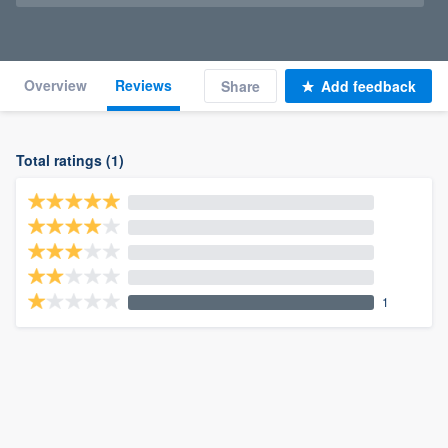
Overview
Reviews
Share
Add feedback
Total ratings (1)
1