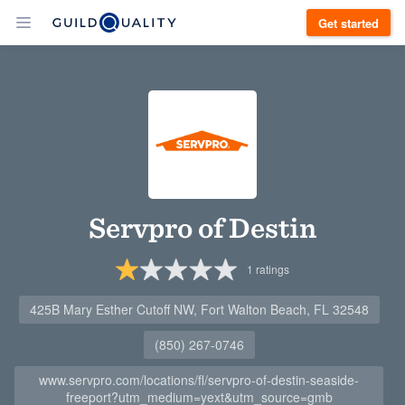
Get started
Servpro of Destin
1
ratings
425B Mary Esther Cutoff NW, Fort Walton Beach, FL 32548
(850) 267-0746
www.servpro.com/locations/fl/servpro-of-destin-seaside-
freeport?utm_medium=yext&utm_source=gmb