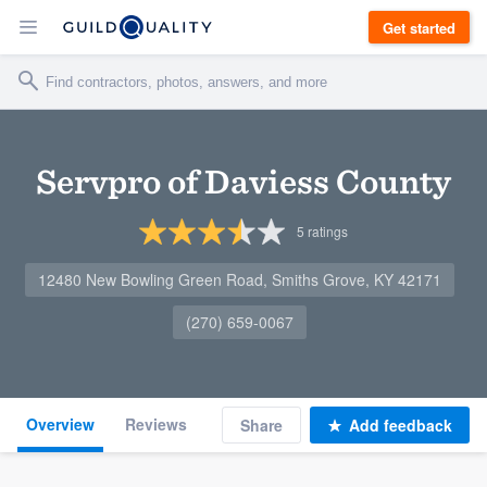
Get started
Servpro of Daviess County
5
ratings
12480 New Bowling Green Road, Smiths Grove, KY 42171
(270) 659-0067
Overview
Reviews
Share
Add feedback