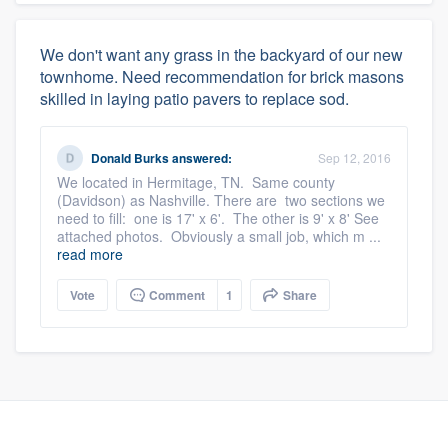
We don't want any grass in the backyard of our new
townhome. Need recommendation for brick masons
skilled in laying patio pavers to replace sod.
Donald Burks
answered:
Sep 12, 2016
We located in Hermitage, TN. Same county
(Davidson) as Nashville. There are two sections we
need to fill: one is 17' x 6'. The other is 9' x 8' See
attached photos. Obviously a small job, which m ...
read more
Vote
Comment
1
Share