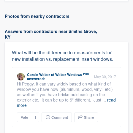
Photos from nearby contractors
Answers from contractors near Smiths Grove,
KY
What will be the difference in measurements for
new installation vs. replacement insert windows.
PRO
Carole Weber
of
Weber Windows
May 30, 2017
answered:
Hi Peggy, It can vary widely based on what kind of
window you have now (aluminum, wood, vinyl, etcl)
as well as if you have brickmould casing on the
exterior etc. It can be up to 5" different. Just ...
read
more
Vote
1
Comment
Share