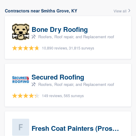
Contractors near Smiths Grove, KY
View all
Bone Dry Roofing
Roofers, Roof repair, and Replacement roof
10,890 reviews, 31,815 surveys
Secured Roofing
Roofers, Roof repair, and Replacement roof
149 reviews, 565 surveys
Fresh Coat Painters (Prospects)