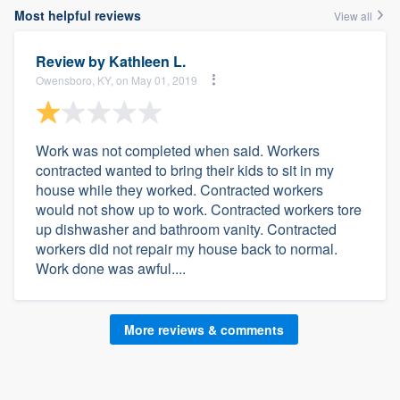
Most helpful reviews
View all
Review by
Kathleen L.
Owensboro, KY, on May 01, 2019
Work was not completed when said. Workers
contracted wanted to bring their kids to sit in my
house while they worked. Contracted workers
would not show up to work. Contracted workers tore
up dishwasher and bathroom vanity. Contracted
workers did not repair my house back to normal.
Work done was awful....
More reviews & comments