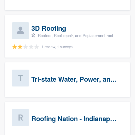
3D Roofing
Roofers, Roof repair, and Replacement roof
1 review, 1 surveys
Tri-state Water, Power, and Air
Roofing Nation - Indianapolis