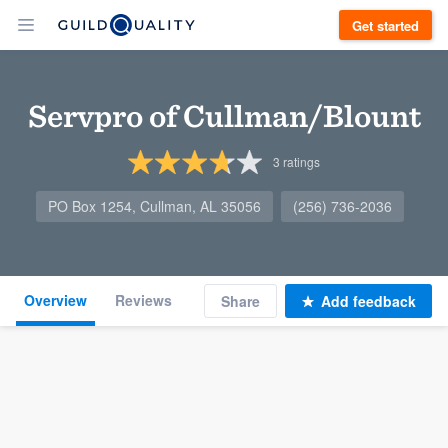
Get started
Servpro of Cullman/Blount
3
ratings
PO Box 1254, Cullman, AL 35056
(256) 736-2036
Overview
Reviews
Share
Add feedback