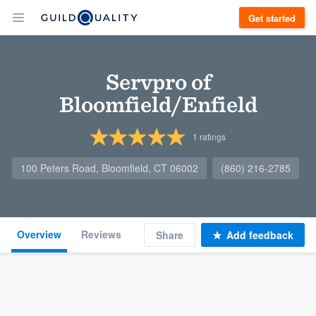
Get started
Servpro of
Bloomfield/Enfield
1
ratings
100 Peters Road, Bloomfield, CT 06002
(860) 216-2785
Overview
Reviews
Share
Add feedback