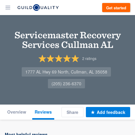
Get started
Servicemaster Recovery
Services Cullman AL
2
ratings
1777 AL Hwy 69 North, Cullman, AL 35058
(205) 236-6370
Overview
Reviews
Share
Add feedback
Most helpful reviews