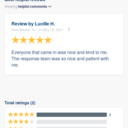
Viewing
helpful
comments
Review by
Lucille H.
New Market, AL, on May 18, 2021
Everyone that came in was nice and kind to me.
The response team was so nice and patient with
me.
Total ratings (2)
2