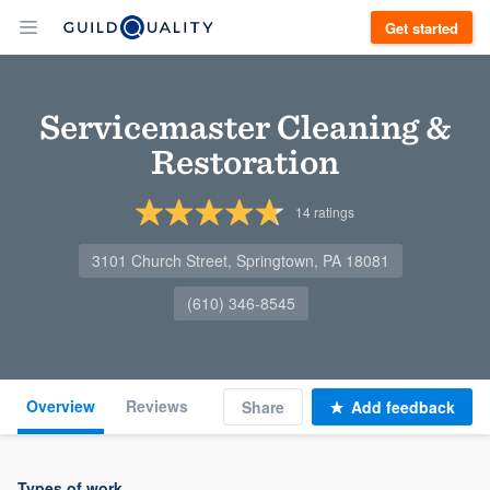
Get started
Servicemaster Cleaning &
Restoration
14
ratings
3101 Church Street, Springtown, PA 18081
(610) 346-8545
Overview
Reviews
Share
Add feedback
Types of work