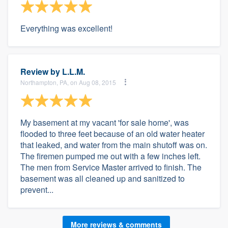
Everything was excellent!
Review by
L.L.M.
Northampton, PA, on Aug 08, 2015
My basement at my vacant 'for sale home', was
flooded to three feet because of an old water heater
that leaked, and water from the main shutoff was on.
The firemen pumped me out with a few inches left.
The men from Service Master arrived to finish. The
basement was all cleaned up and sanitized to
prevent...
More reviews & comments