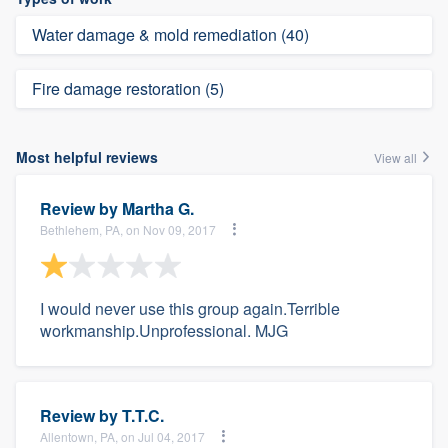
Water damage & mold remediation (40)
Fire damage restoration (5)
Most helpful reviews
View all
Review by
Martha G.
Bethlehem, PA, on Nov 09, 2017
I would never use this group again.Terrible
workmanship.Unprofessional. MJG
Review by
T.T.C.
Allentown, PA, on Jul 04, 2017