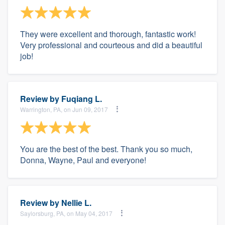
They were excellent and thorough, fantastic work!
Very professional and courteous and did a beautiful
job!
Review by
Fuqiang L.
Warrington, PA, on Jun 09, 2017
You are the best of the best. Thank you so much,
Donna, Wayne, Paul and everyone!
Review by
Nellie L.
Saylorsburg, PA, on May 04, 2017