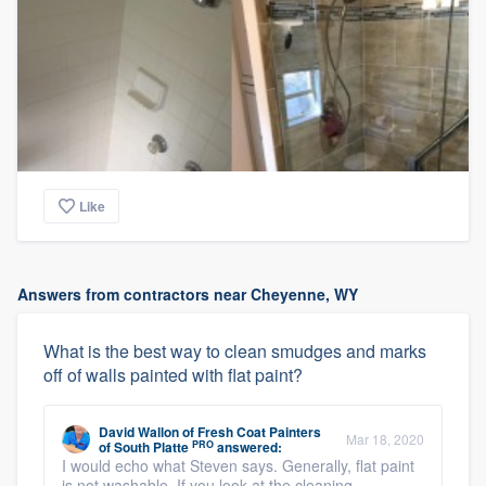
Like
Answers from contractors near Cheyenne, WY
What is the best way to clean smudges and marks
off of walls painted with flat paint?
David Wallon
of
Fresh Coat Painters
Mar 18, 2020
PRO
of South Platte
answered:
I would echo what Steven says. Generally, flat paint
is not washable. If you look at the cleaning