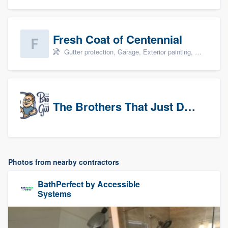
Fresh Coat of Centennial
Gutter protection, Garage, Exterior painting, Interior painting, and Drywall
The Brothers That Just Do Gutters (NW Denver/Boulder)
Photos from nearby contractors
BathPerfect by Accessible
Systems