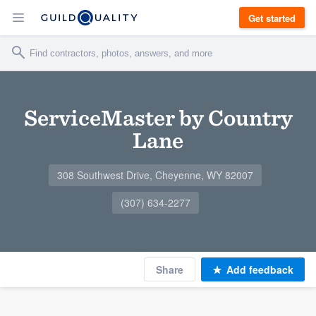
Get started
ServiceMaster by Country
Lane
308 Southwest Drive, Cheyenne, WY 82007
(307) 634-2277
Share
Add feedback