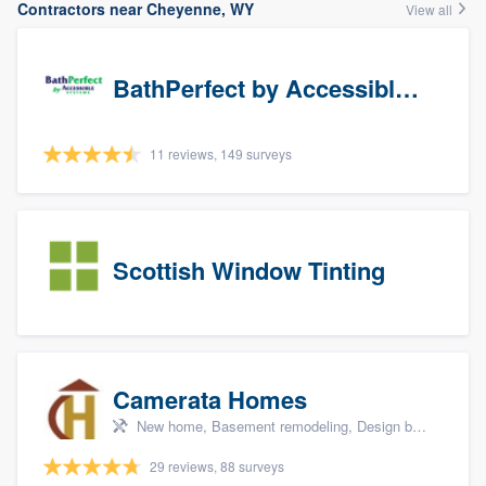
Contractors near Cheyenne, WY
View all
BathPerfect by Accessible Systems
11 reviews, 149 surveys
Scottish Window Tinting
Camerata Homes
New home, Basement remodeling, Design build remodel, Renovations, and Additions
29 reviews, 88 surveys