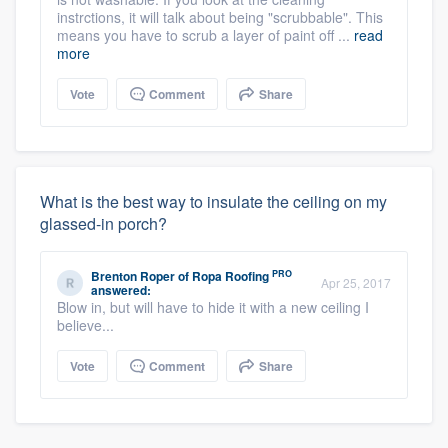
instrctions, it will talk about being "scrubbable". This
means you have to scrub a layer of paint off ...
read
more
Vote
Comment
Share
What is the best way to insulate the ceiling on my
glassed-in porch?
PRO
Brenton Roper
of
Ropa Roofing
Apr 25, 2017
answered:
Blow in, but will have to hide it with a new ceiling I
believe...
Vote
Comment
Share