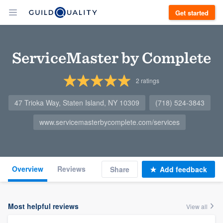
Get started
ServiceMaster by Complete
2
ratings
47 Trioka Way, Staten Island, NY 10309
(718) 524-3843
www.servicemasterbycomplete.com/services
Overview
Reviews
Share
Add feedback
Most helpful reviews
View all