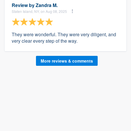
Review by
Zandra M.
Staten Island, NY, on Aug 08, 2025
They were wonderful. They were very diligent, and
very clear every step of the way.
More reviews & comments