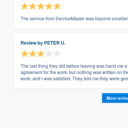
The service from ServiceMaster was beyond excellent.
Review by
PETER U.
The last thing they did before leaving was hand me a 
agreement for the work, but nothing was written on the 
work, and I was satisfied. They told me they were goi
More revi