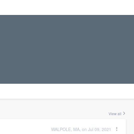
View all
WALPOLE, MA, on Jul 09, 2021