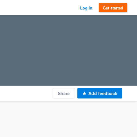
Log in
Get started
Share
Add feedback