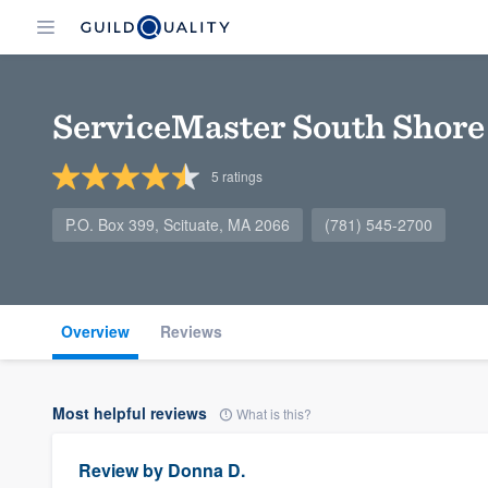
ServiceMaster South Shore
5
ratings
P.O. Box 399, Scituate, MA 2066
(781) 545-2700
Overview
Reviews
Most helpful reviews
What is this?
Review by
Donna D.