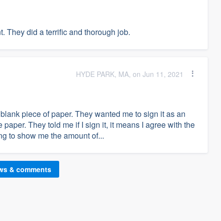
 They did a terrific and thorough job.
HYDE PARK, MA, on Jun 11, 2021
blank piece of paper. They wanted me to sign it as an
paper. They told me if I sign it, it means I agree with the
ng to show me the amount of...
ews & comments