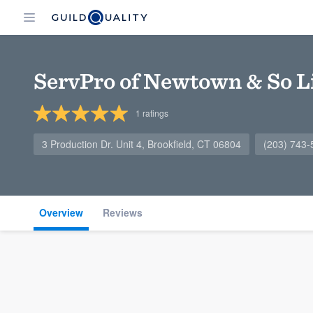
ServPro of Newtown & So Li
1
ratings
3 Production Dr. Unit 4, Brookfield, CT 06804
(203) 743-
Overview
Reviews