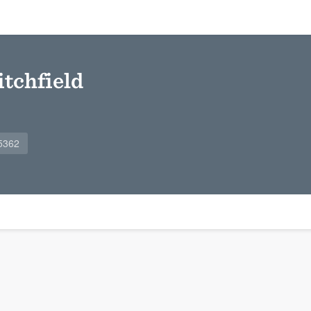
tchfield
5362