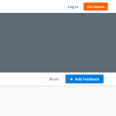
Log in
Get started
Share
Add feedback