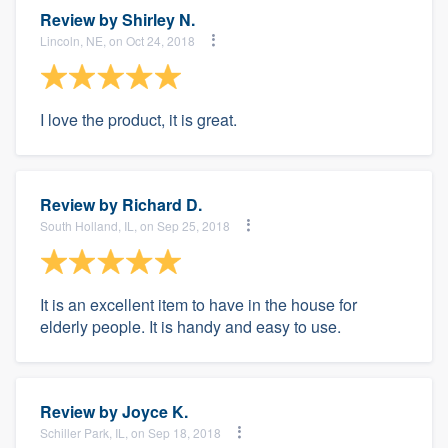
Review by
Shirley N.
Lincoln, NE, on Oct 24, 2018
I love the product, it is great.
Review by
Richard D.
South Holland, IL, on Sep 25, 2018
It is an excellent item to have in the house for
elderly people. It is handy and easy to use.
Review by
Joyce K.
Schiller Park, IL, on Sep 18, 2018