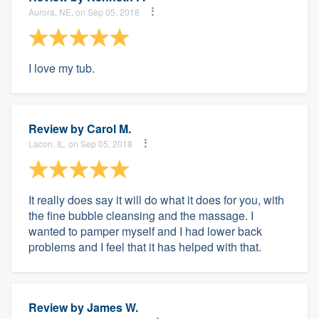
Aurora, NE, on Sep 05, 2018
I love my tub.
Review by
Carol M.
Lacon, IL, on Sep 05, 2018
It really does say it will do what it does for you, with
the fine bubble cleansing and the massage. I
wanted to pamper myself and I had lower back
problems and I feel that it has helped with that.
Review by
James W.