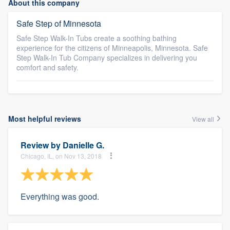
About this company
Safe Step of Minnesota
Safe Step Walk-In Tubs create a soothing bathing
experience for the citizens of Minneapolis, Minnesota. Safe
Step Walk-In Tub Company specializes in delivering you
comfort and safety.
Most helpful reviews
View all
Review by
Danielle G.
Chicago, IL, on Nov 13, 2018
Everything was good.