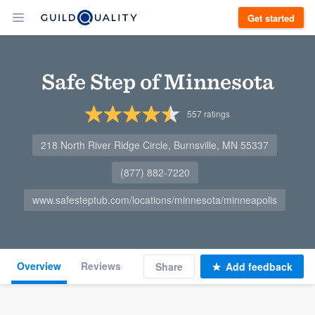
Get started
Safe Step of Minnesota
557
ratings
218 North River Ridge Circle, Burnsville, MN 55337
(877) 882-7220
www.safesteptub.com/locations/minnesota/minneapolis
Overview
Reviews
Share
Add feedback