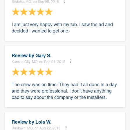
Sedalia, MO, on Sep 05, 2018
I am just very happy with my tub. I saw the ad and
decided I wanted to get one.
Review by
Gary S.
Kansas City, MO, on Sep 04, 2018
The crew was on time. They had it all done in a day
and they were professional. I don't have anything
bad to say about the company or the installers.
Review by
Lola W.
Raytown, MO, on Aug 22, 2018