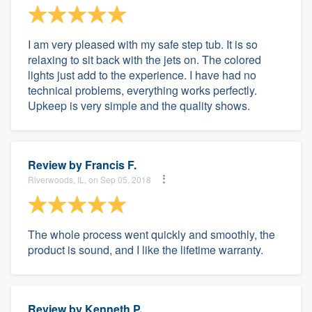
I am very pleased with my safe step tub. It is so
relaxing to sit back with the jets on. The colored
lights just add to the experience. I have had no
technical problems, everything works perfectly.
Upkeep is very simple and the quality shows.
Review by
Francis F.
Riverwoods, IL, on Sep 05, 2018
The whole process went quickly and smoothly, the
product is sound, and I like the lifetime warranty.
Review by
Kenneth P.